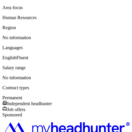
Area focus
Human Resources
Region
No information
Languages
English
Fluent
Salary range
No information
Contract types
Permanent
Independent headhunter
Job offers
Sponsored