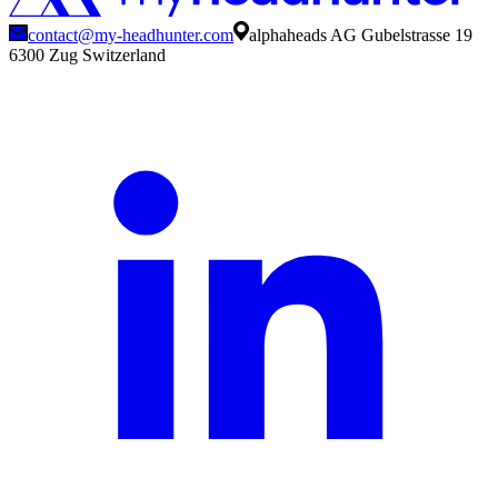
contact@my-headhunter.com
alphaheads AG Gubelstrasse 19
6300 Zug Switzerland