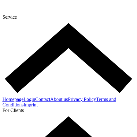
Service
Homepage
Login
Contact
About us
Privacy Policy
Terms and
Conditions
Imprint
For Clients