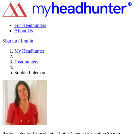
For Headhunters
About Us
Sign up / Log in
My Headhunter
Headhunters
Sophie Laleman
Partner / Senior Consultant at Latin America Executive Search