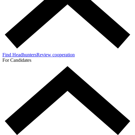
Find Headhunters
Review cooperation
For Candidates