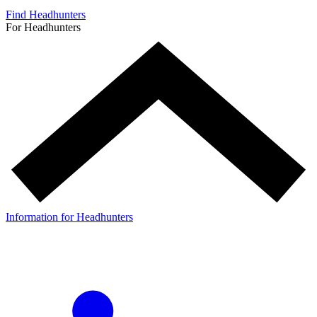
Find Headhunters
For Headhunters
Information for Headhunters