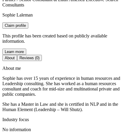
Consultants
Sophie Laleman
Claim profile
This profile has been created based on publicly available
information.
Learn more
About
Reviews (0)
About me
Sophie has over 15 years of experience in human resources and
Leadership consulting. She has worked as a human resources
consultant and coach for mid-size and multinational private and
public companies.
She has a Master in Law and she is certified in NLP and in the
Human Element (Leadership – Will Shutz).
Industry focus
No information