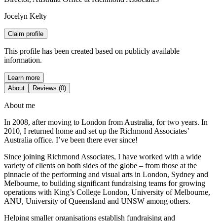
Jocelyn Kelty
Claim profile
This profile has been created based on publicly available
information.
Learn more
About
Reviews (0)
About me
In 2008, after moving to London from Australia, for two years. In
2010, I returned home and set up the Richmond Associates’
Australia office. I’ve been there ever since!
Since joining Richmond Associates, I have worked with a wide
variety of clients on both sides of the globe – from those at the
pinnacle of the performing and visual arts in London, Sydney and
Melbourne, to building significant fundraising teams for growing
operations with King’s College London, University of Melbourne,
ANU, University of Queensland and UNSW among others.
Helping smaller organisations establish fundraising and