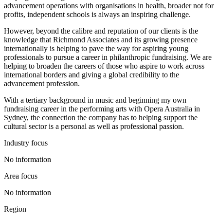
advancement operations with organisations in health, broader not for
profits, independent schools is always an inspiring challenge.
However, beyond the calibre and reputation of our clients is the
knowledge that Richmond Associates and its growing presence
internationally is helping to pave the way for aspiring young
professionals to pursue a career in philanthropic fundraising. We are
helping to broaden the careers of those who aspire to work across
international borders and giving a global credibility to the
advancement profession.
With a tertiary background in music and beginning my own
fundraising career in the performing arts with Opera Australia in
Sydney, the connection the company has to helping support the
cultural sector is a personal as well as professional passion.
Industry focus
No information
Area focus
No information
Region