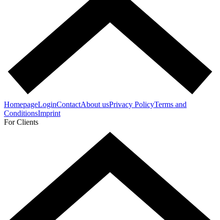
Homepage
Login
Contact
About us
Privacy Policy
Terms and
Conditions
Imprint
For Clients