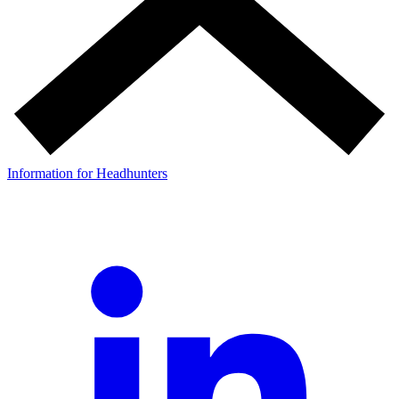
Information for Headhunters