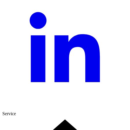
Service