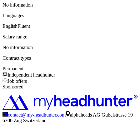
No information
Languages
English
Fluent
Salary range
No information
Contract types
Permanent
Independent headhunter
Job offers
Sponsored
contact@my-headhunter.com
alphaheads AG Gubelstrasse 19
6300 Zug Switzerland