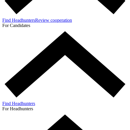
Find Headhunters
Review cooperation
For Candidates
Find Headhunters
For Headhunters