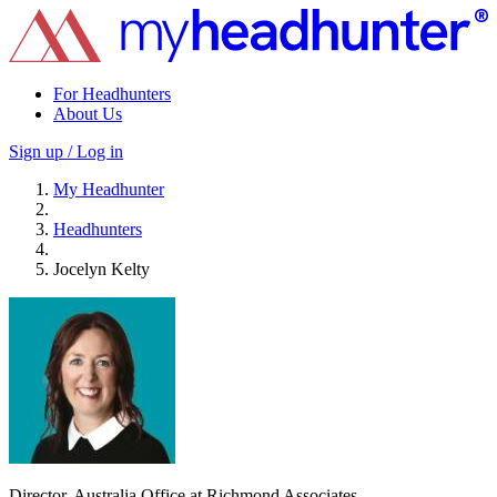
For Headhunters
About Us
Sign up / Log in
My Headhunter
Headhunters
Jocelyn Kelty
Director, Australia Office at Richmond Associates