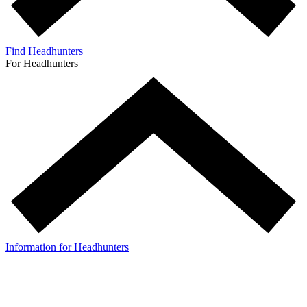
Find Headhunters
For Headhunters
Information for Headhunters