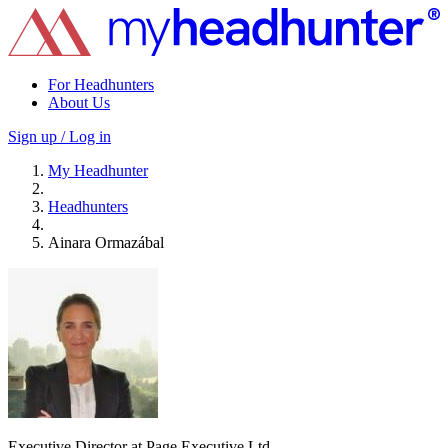
For Headhunters
About Us
Sign up / Log in
My Headhunter
Headhunters
Ainara Ormazábal
Executive Director at Page Executive Ltd.