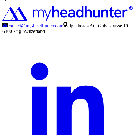
contact@my-headhunter.com
alphaheads AG Gubelstrasse 19
6300 Zug Switzerland