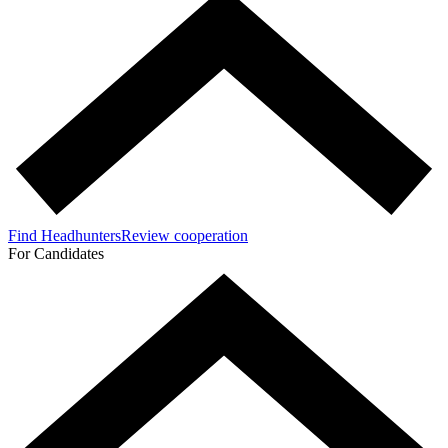
Find Headhunters
Review cooperation
For Candidates