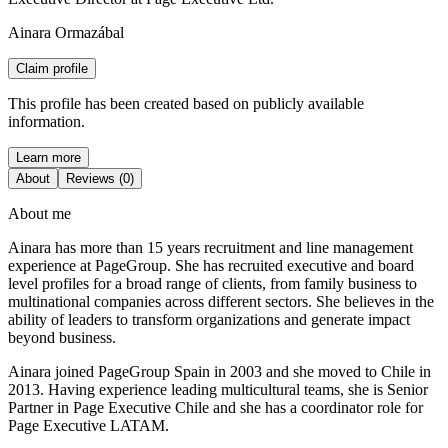
Ainara Ormazábal
Claim profile
This profile has been created based on publicly available
information.
Learn more
About
Reviews (0)
About me
Ainara has more than 15 years recruitment and line management
experience at PageGroup. She has recruited executive and board
level profiles for a broad range of clients, from family business to
multinational companies across different sectors. She believes in the
ability of leaders to transform organizations and generate impact
beyond business.
Ainara joined PageGroup Spain in 2003 and she moved to Chile in
2013. Having experience leading multicultural teams, she is Senior
Partner in Page Executive Chile and she has a coordinator role for
Page Executive LATAM.