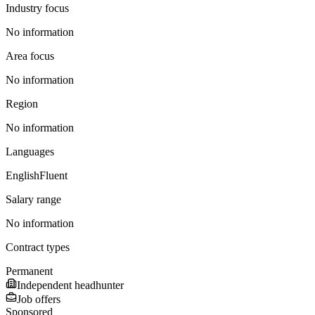
Industry focus
No information
Area focus
No information
Region
No information
Languages
English
Fluent
Salary range
No information
Contract types
Permanent
Independent headhunter
Job offers
Sponsored