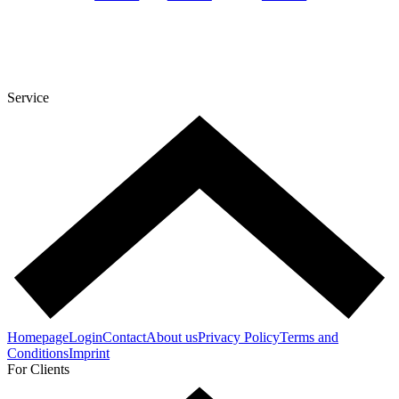
Service
Homepage
Login
Contact
About us
Privacy Policy
Terms and
Conditions
Imprint
For Clients