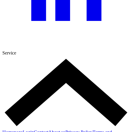
Service