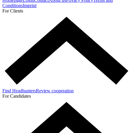
Homepage
Login
Contact
About us
Privacy Policy
Terms and
Conditions
Imprint
For Clients
Find Headhunters
Review cooperation
For Candidates