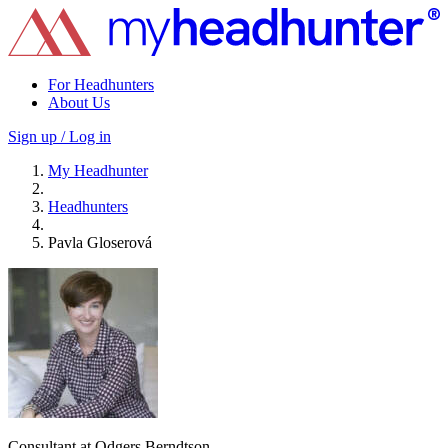
For Headhunters
About Us
Sign up / Log in
My Headhunter
Headhunters
Pavla Gloserová
Consultant at Odgers Berndtson