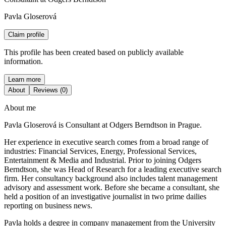
Pavla Gloserová
Claim profile
This profile has been created based on publicly available
information.
Learn more
About
Reviews (0)
About me
Pavla Gloserová is Consultant at Odgers Berndtson in Prague.
Her experience in executive search comes from a broad range of
industries: Financial Services, Energy, Professional Services,
Entertainment & Media and Industrial. Prior to joining Odgers
Berndtson, she was Head of Research for a leading executive search
firm. Her consultancy background also includes talent management
advisory and assessment work. Before she became a consultant, she
held a position of an investigative journalist in two prime dailies
reporting on business news.
Pavla holds a degree in company management from the University