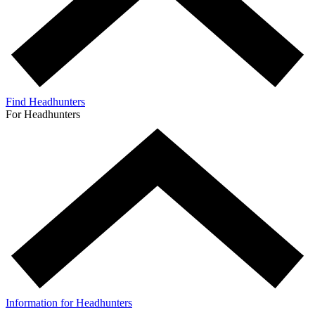
Find Headhunters
For Headhunters
Information for Headhunters