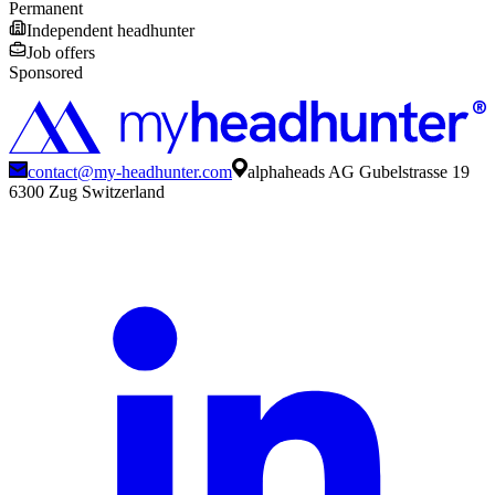
Permanent
Independent headhunter
Job offers
Sponsored
contact@my-headhunter.com
alphaheads AG Gubelstrasse 19
6300 Zug Switzerland