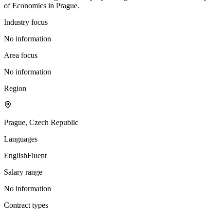
of Economics in Prague.
Industry focus
No information
Area focus
No information
Region
Prague, Czech Republic
Languages
English
Fluent
Salary range
No information
Contract types