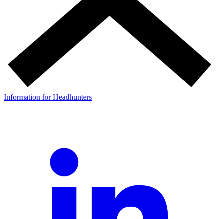
Information for Headhunters