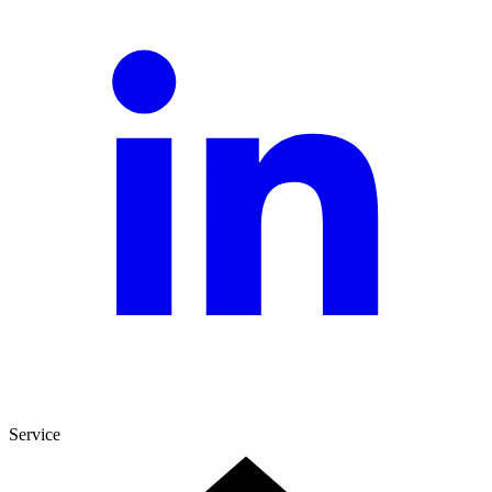
Service