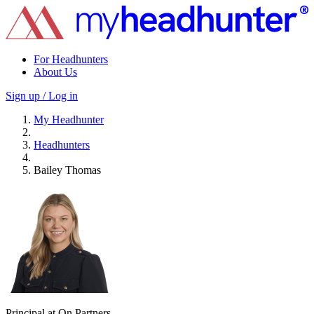
For Headhunters
About Us
Sign up / Log in
My Headhunter
Headhunters
Bailey Thomas
Principal at On Partners