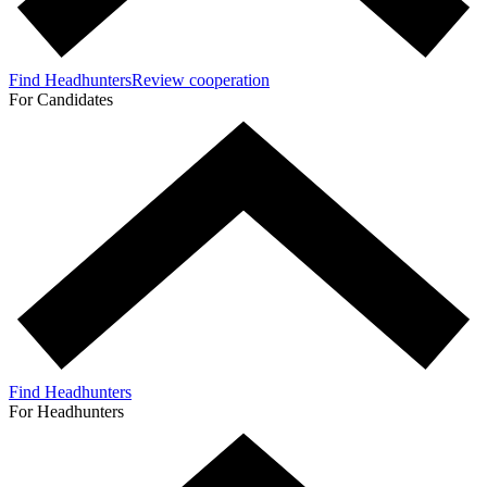
Find Headhunters
Review cooperation
For Candidates
Find Headhunters
For Headhunters