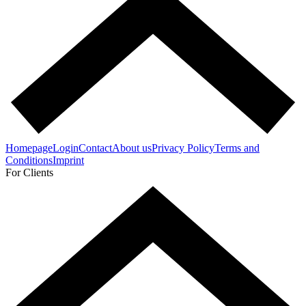
Homepage
Login
Contact
About us
Privacy Policy
Terms and
Conditions
Imprint
For Clients