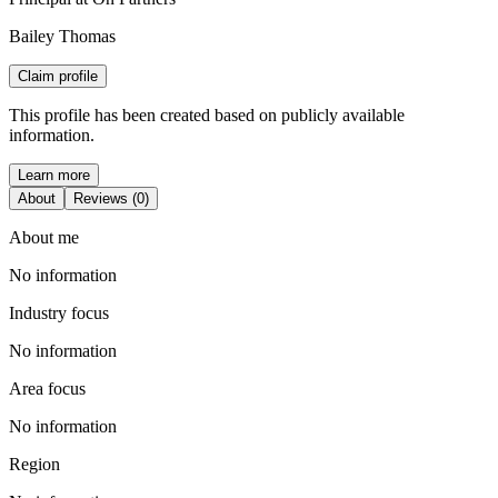
Bailey Thomas
Claim profile
This profile has been created based on publicly available
information.
Learn more
About
Reviews (0)
About me
No information
Industry focus
No information
Area focus
No information
Region