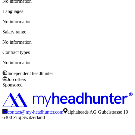
No information
Languages
No information
Salary range
No information
Contract types
No information
Independent headhunter
Job offers
Sponsored
contact@my-headhunter.com
alphaheads AG Gubelstrasse 19
6300 Zug Switzerland