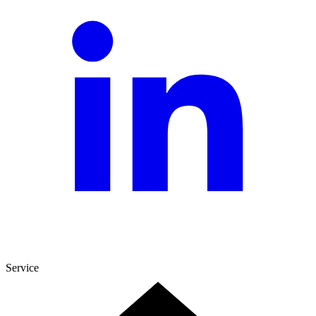
Service