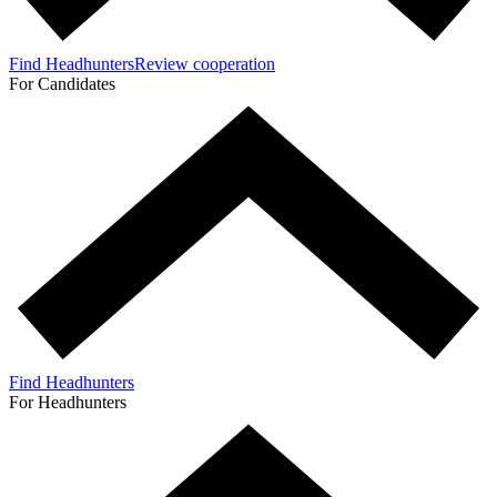
Find Headhunters
Review cooperation
For Candidates
Find Headhunters
For Headhunters