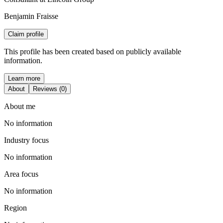
Benjamin Fraisse
Claim profile
This profile has been created based on publicly available
information.
Learn more
About
Reviews (0)
About me
No information
Industry focus
No information
Area focus
No information
Region