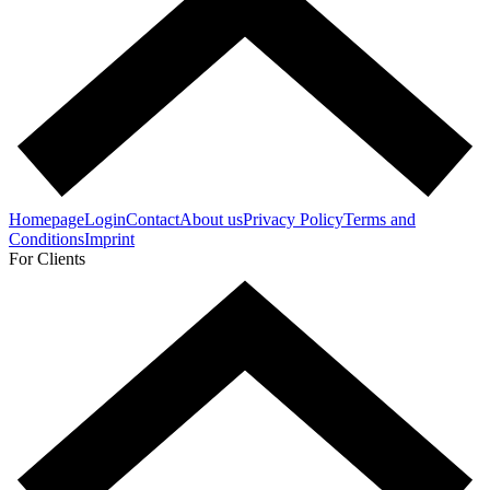
Homepage
Login
Contact
About us
Privacy Policy
Terms and
Conditions
Imprint
For Clients