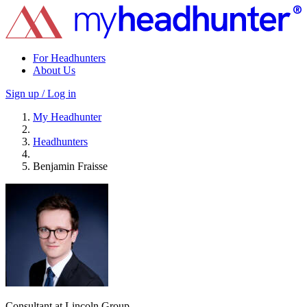
For Headhunters
About Us
Sign up / Log in
My Headhunter
Headhunters
Benjamin Fraisse
Consultant at Lincoln Group