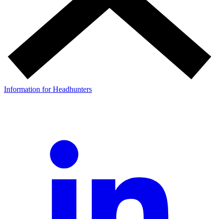
Information for Headhunters