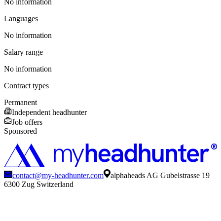
No information
Languages
No information
Salary range
No information
Contract types
Permanent
Independent headhunter
Job offers
Sponsored
contact@my-headhunter.com
alphaheads AG Gubelstrasse 19
6300 Zug Switzerland