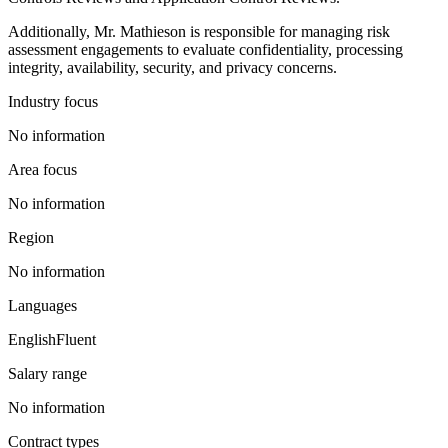
Additionally, Mr. Mathieson is responsible for managing risk
assessment engagements to evaluate confidentiality, processing
integrity, availability, security, and privacy concerns.
Industry focus
No information
Area focus
No information
Region
No information
Languages
English
Fluent
Salary range
No information
Contract types