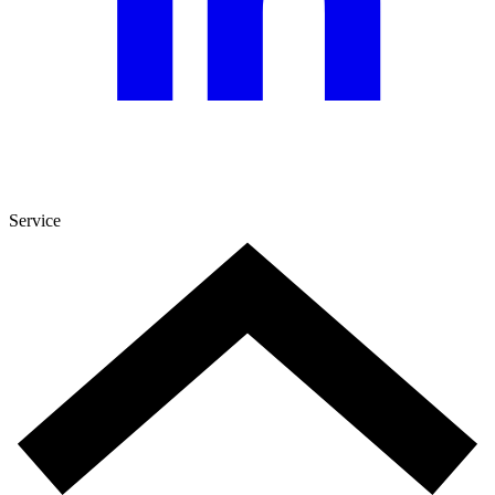
Service