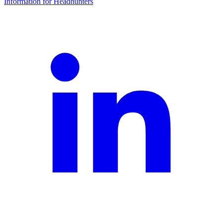
Information for Headhunters