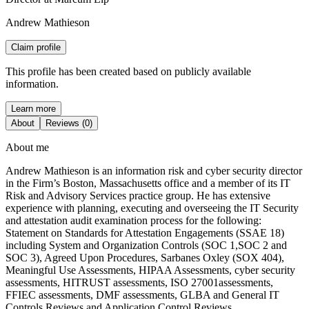
Andrew Mathieson
Claim profile
This profile has been created based on publicly available
information.
Learn more
About
Reviews (0)
About me
Andrew Mathieson is an information risk and cyber security director
in the Firm’s Boston, Massachusetts office and a member of its IT
Risk and Advisory Services practice group. He has extensive
experience with planning, executing and overseeing the IT Security
and attestation audit examination process for the following:
Statement on Standards for Attestation Engagements (SSAE 18)
including System and Organization Controls (SOC 1,SOC 2 and
SOC 3), Agreed Upon Procedures, Sarbanes Oxley (SOX 404),
Meaningful Use Assessments, HIPAA Assessments, cyber security
assessments, HITRUST assessments, ISO 27001assessments,
FFIEC assessments, DMF assessments, GLBA and General IT
Controls Reviews and Application Control Reviews.