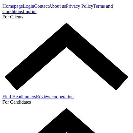
Homepage
Login
Contact
About us
Privacy Policy
Terms and
Conditions
Imprint
For Clients
Find Headhunters
Review cooperation
For Candidates