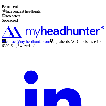
Permanent
Independent headhunter
Job offers
Sponsored
contact@my-headhunter.com
alphaheads AG Gubelstrasse 19
6300 Zug Switzerland