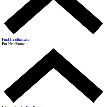
Find Headhunters
For Headhunters