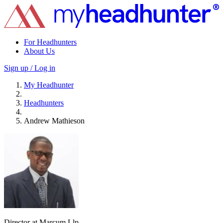
For Headhunters
About Us
Sign up / Log in
My Headhunter
Headhunters
Andrew Mathieson
Director at Marcum Llp