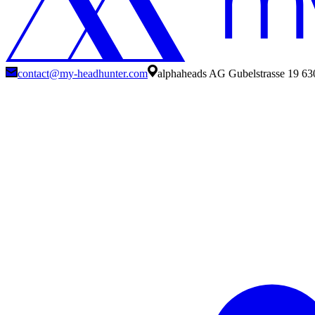
contact@my-headhunter.com
alphaheads AG Gubelstrasse 19 63