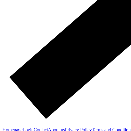
Homepage
Login
Contact
About us
Privacy Policy
Terms and Condition