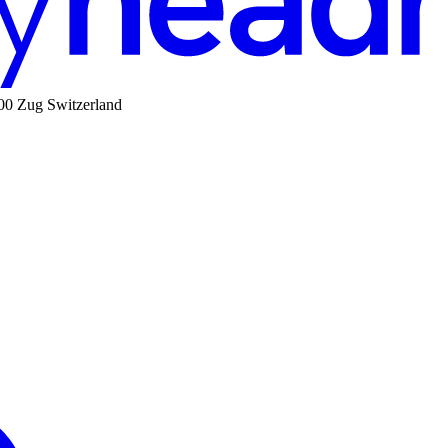
00 Zug Switzerland