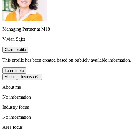
Managing Partner at M18
Vivian Sajet
Claim profile
This profile has been created based on publicly available information.
Learn more
About
Reviews (0)
About me
No information
Industry focus
No information
Area focus