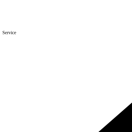
Service