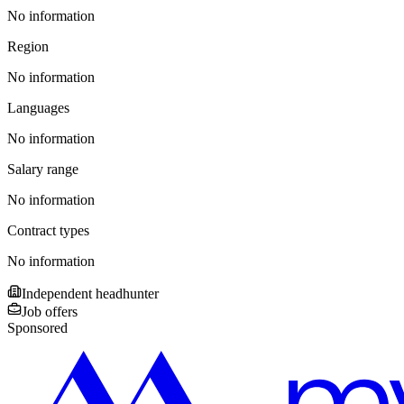
No information
Region
No information
Languages
No information
Salary range
No information
Contract types
No information
Independent headhunter
Job offers
Sponsored