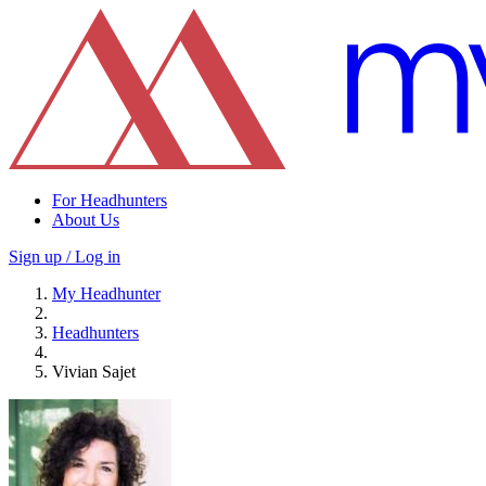
For Headhunters
About Us
Sign up / Log in
My Headhunter
Headhunters
Vivian Sajet