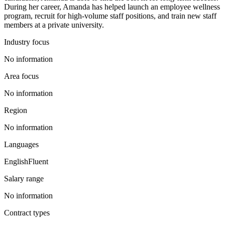
During her career, Amanda has helped launch an employee wellness
program, recruit for high-volume staff positions, and train new staff
members at a private university.
Industry focus
No information
Area focus
No information
Region
No information
Languages
English
Fluent
Salary range
No information
Contract types