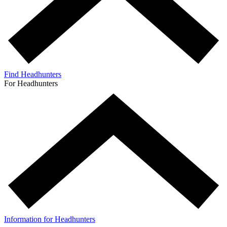
Find Headhunters
For Headhunters
Information for Headhunters