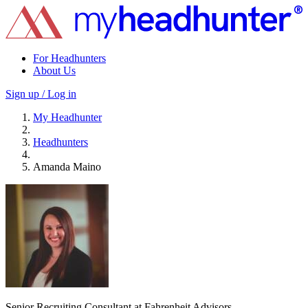
For Headhunters
About Us
Sign up / Log in
My Headhunter
Headhunters
Amanda Maino
Senior Recruiting Consultant at Fahrenheit Advisors