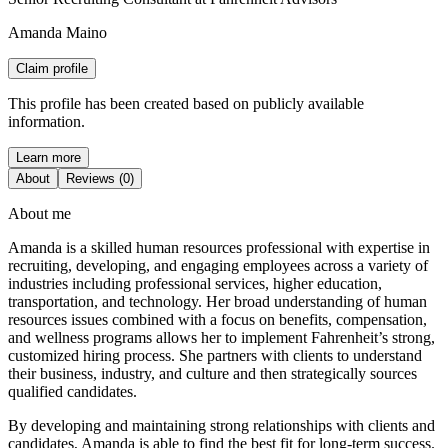
Amanda Maino
Claim profile
This profile has been created based on publicly available
information.
Learn more
About
Reviews (0)
About me
Amanda is a skilled human resources professional with expertise in
recruiting, developing, and engaging employees across a variety of
industries including professional services, higher education,
transportation, and technology. Her broad understanding of human
resources issues combined with a focus on benefits, compensation,
and wellness programs allows her to implement Fahrenheit’s strong,
customized hiring process. She partners with clients to understand
their business, industry, and culture and then strategically sources
qualified candidates.
By developing and maintaining strong relationships with clients and
candidates, Amanda is able to find the best fit for long-term success.