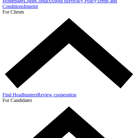
Homepage
Login
Contact
About us
Privacy Policy
Terms and
Conditions
Imprint
For Clients
Find Headhunters
Review cooperation
For Candidates