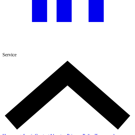
Service