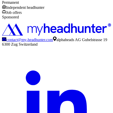
Permanent
Independent headhunter
Job offers
Sponsored
contact@my-headhunter.com
alphaheads AG Gubelstrasse 19
6300 Zug Switzerland