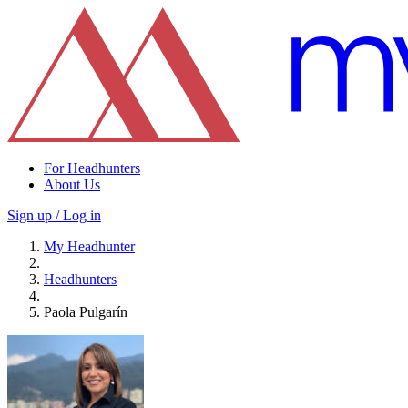
For Headhunters
About Us
Sign up / Log in
My Headhunter
Headhunters
Paola Pulgarín