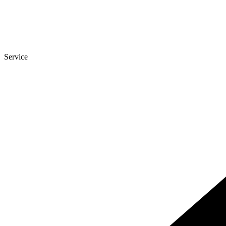
Service