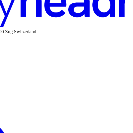
00 Zug Switzerland