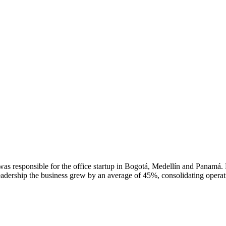
s responsible for the office startup in Bogotá, Medellín and Panamá. Pao
eadership the business grew by an average of 45%, consolidating operati