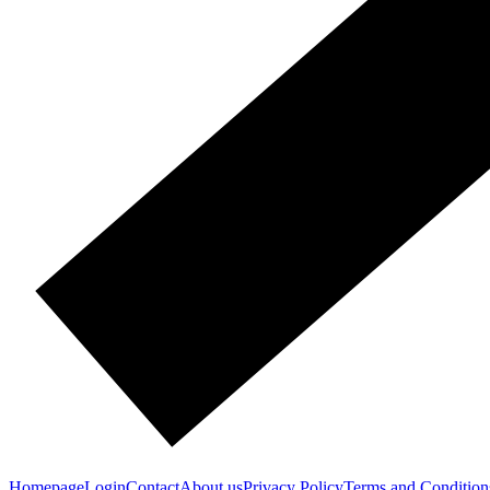
Homepage
Login
Contact
About us
Privacy Policy
Terms and Condition