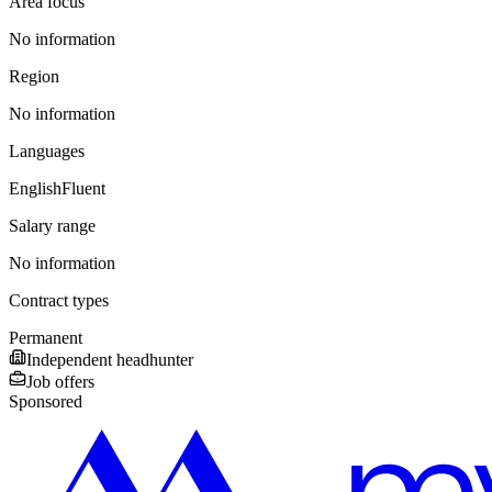
Area focus
No information
Region
No information
Languages
English
Fluent
Salary range
No information
Contract types
Permanent
Independent headhunter
Job offers
Sponsored