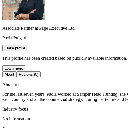
Associate Partner at Page Executive Ltd.
Paola Pulgarín
Claim profile
This profile has been created based on publicly available information.
Learn more
About
Reviews (0)
About me
For the last seven years, Paola worked at Samper Head Hunting, she wa
each country and all the commercial strategy. During her tenure and l
Industry focus
No information