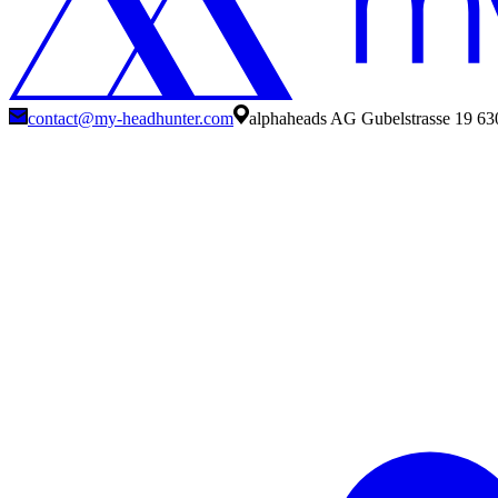
contact@my-headhunter.com
alphaheads AG Gubelstrasse 19 63