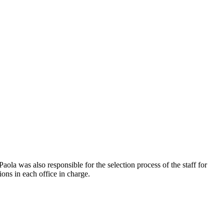
la was also responsible for the selection process of the staff for
ons in each office in charge.