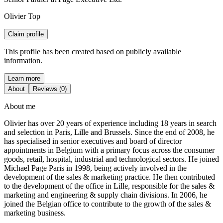
Olivier Top
Claim profile
This profile has been created based on publicly available
information.
Learn more
About
Reviews (0)
About me
Olivier has over 20 years of experience including 18 years in search
and selection in Paris, Lille and Brussels. Since the end of 2008, he
has specialised in senior executives and board of director
appointments in Belgium with a primary focus across the consumer
goods, retail, hospital, industrial and technological sectors. He joined
Michael Page Paris in 1998, being actively involved in the
development of the sales & marketing practice. He then contributed
to the development of the office in Lille, responsible for the sales &
marketing and engineering & supply chain divisions. In 2006, he
joined the Belgian office to contribute to the growth of the sales &
marketing business.