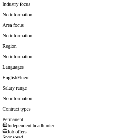
Industry focus
No information
Area focus
No information
Region
No information
Languages
English
Fluent
Salary range
No information
Contract types
Permanent
Independent headhunter
Job offers
Sponsored