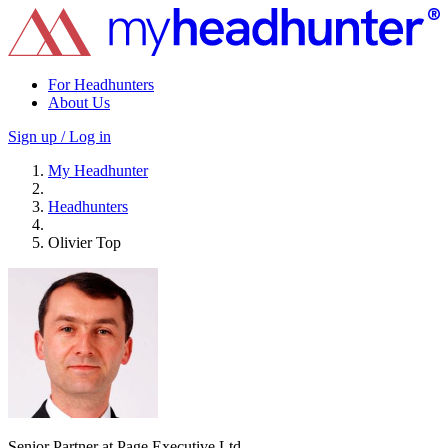
For Headhunters
About Us
Sign up / Log in
My Headhunter
Headhunters
Olivier Top
Senior Partner at Page Executive Ltd.