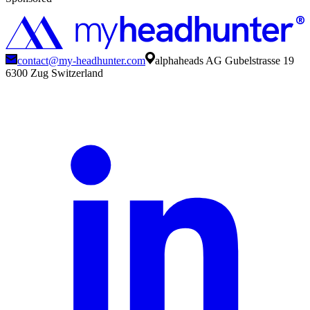
contact@my-headhunter.com
alphaheads AG Gubelstrasse 19
6300 Zug Switzerland