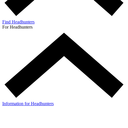
Find Headhunters
For Headhunters
Information for Headhunters