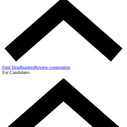
Find Headhunters
Review cooperation
For Candidates