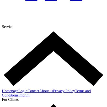
Service
Homepage
Login
Contact
About us
Privacy Policy
Terms and
Conditions
Imprint
For Clients