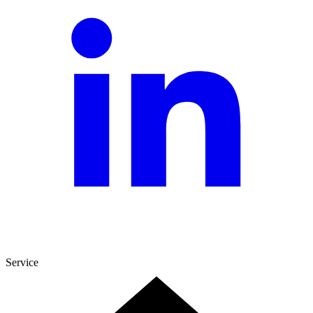
Service