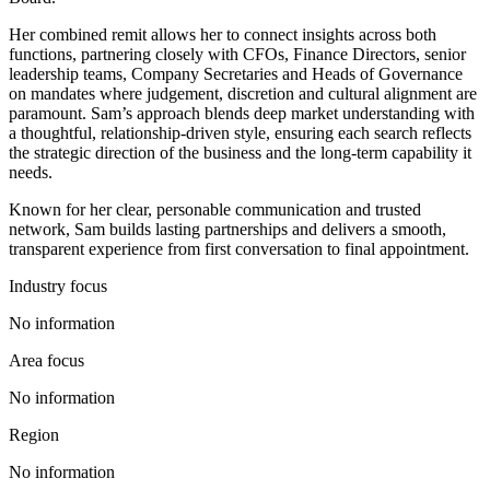
Her combined remit allows her to connect insights across both
functions, partnering closely with CFOs, Finance Directors, senior
leadership teams, Company Secretaries and Heads of Governance
on mandates where judgement, discretion and cultural alignment are
paramount. Sam’s approach blends deep market understanding with
a thoughtful, relationship‑driven style, ensuring each search reflects
the strategic direction of the business and the long‑term capability it
needs.
Known for her clear, personable communication and trusted
network, Sam builds lasting partnerships and delivers a smooth,
transparent experience from first conversation to final appointment.
Industry focus
No information
Area focus
No information
Region
No information