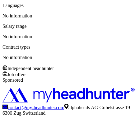
Languages
No information
Salary range
No information
Contract types
No information
Independent headhunter
Job offers
Sponsored
contact@my-headhunter.com
alphaheads AG Gubelstrasse 19
6300 Zug Switzerland