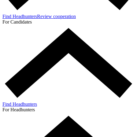
Find Headhunters
Review cooperation
For Candidates
Find Headhunters
For Headhunters