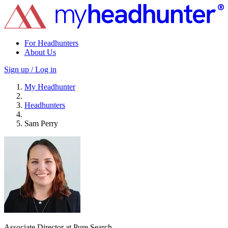
For Headhunters
About Us
Sign up / Log in
My Headhunter
Headhunters
Sam Perry
Associate Director at Pure Search