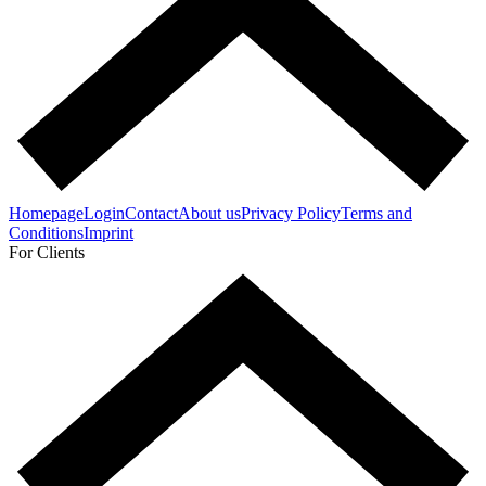
Homepage
Login
Contact
About us
Privacy Policy
Terms and
Conditions
Imprint
For Clients