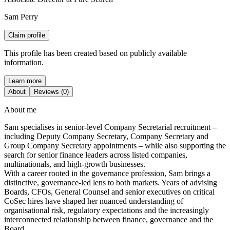
Sam Perry
Claim profile
This profile has been created based on publicly available
information.
Learn more
About
Reviews (0)
About me
Sam specialises in senior‑level Company Secretarial recruitment –
including Deputy Company Secretary, Company Secretary and
Group Company Secretary appointments – while also supporting the
search for senior finance leaders across listed companies,
multinationals, and high‑growth businesses.
With a career rooted in the governance profession, Sam brings a
distinctive, governance‑led lens to both markets. Years of advising
Boards, CFOs, General Counsel and senior executives on critical
CoSec hires have shaped her nuanced understanding of
organisational risk, regulatory expectations and the increasingly
interconnected relationship between finance, governance and the
Board.