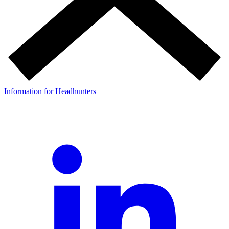
Information for Headhunters