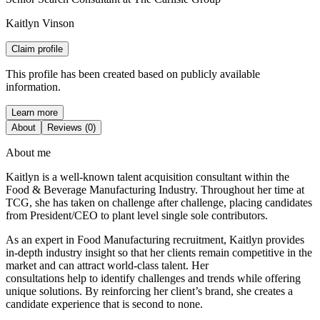
Kaitlyn Vinson
Claim profile
This profile has been created based on publicly available
information.
Learn more
About
Reviews (0)
About me
Kaitlyn is a well-known talent acquisition consultant within the
Food & Beverage Manufacturing Industry. Throughout her time at
TCG, she has taken on challenge after challenge, placing candidates
from President/CEO to plant level single sole contributors.
As an expert in Food Manufacturing recruitment, Kaitlyn provides
in-depth industry insight so that her clients remain competitive in the
market and can attract world-class talent. Her
consultations help to identify challenges and trends while offering
unique solutions. By reinforcing her client’s brand, she creates a
candidate experience that is second to none.