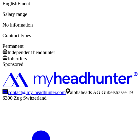
English
Fluent
Salary range
No information
Contract types
Permanent
Independent headhunter
Job offers
Sponsored
contact@my-headhunter.com
alphaheads AG Gubelstrasse 19
6300 Zug Switzerland