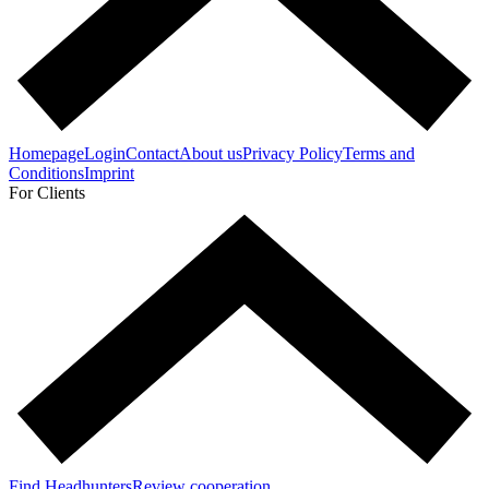
Homepage
Login
Contact
About us
Privacy Policy
Terms and
Conditions
Imprint
For Clients
Find Headhunters
Review cooperation