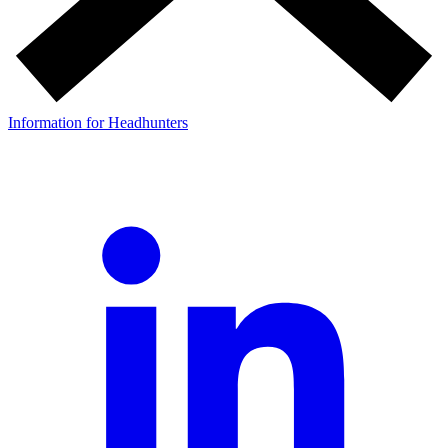
Information for Headhunters