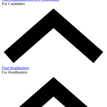
For Candidates
Find Headhunters
For Headhunters