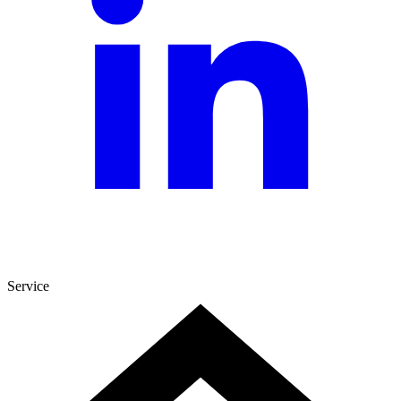
Service