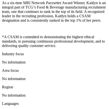
As a six-time MRI Network Pacesetter Award Winner, Kaitlyn is an
integral part of TCG’s Food & Beverage manufacturing recruitment
team, one that continues to rank in the top of its field. A recognized
leader in the recruiting profession, Kaitlyn holds a CSAM
designation and is consistently ranked in the top 1% of her peers.
*A CSAM is committed to demonstrating the highest ethical
standards, to pursuing continuous professional development, and to
delivering quality customer service.
Industry focus
No information
Area focus
No information
Region
No information
Languages