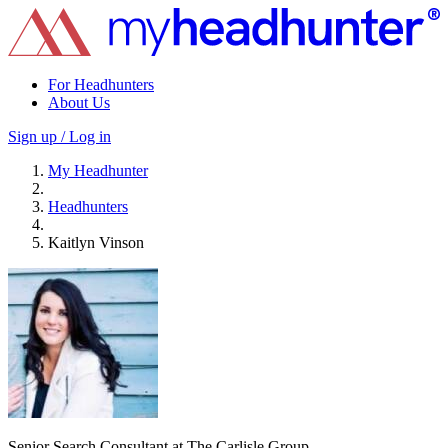
For Headhunters
About Us
Sign up / Log in
My Headhunter
Headhunters
Kaitlyn Vinson
Senior Search Consultant at The Carlisle Group