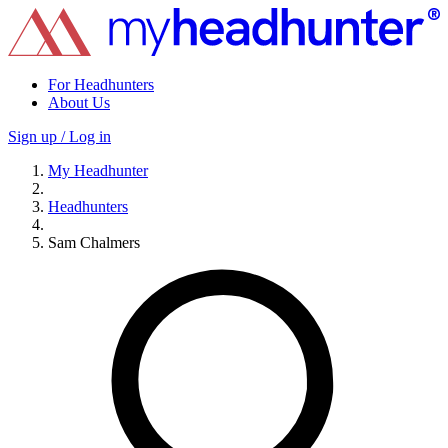
For Headhunters
About Us
Sign up / Log in
My Headhunter
Headhunters
Sam Chalmers