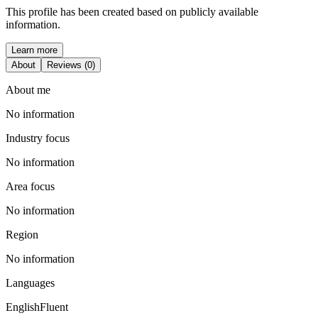
This profile has been created based on publicly available
information.
Learn more
About
Reviews (0)
About me
No information
Industry focus
No information
Area focus
No information
Region
No information
Languages
English
Fluent