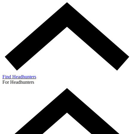
Find Headhunters
For Headhunters