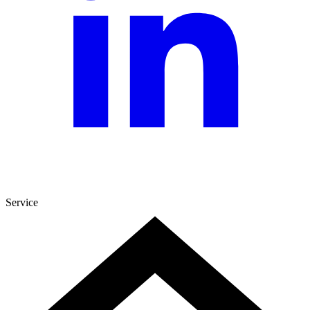
Service