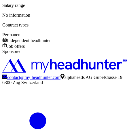
Salary range
No information
Contract types
Permanent
Independent headhunter
Job offers
Sponsored
contact@my-headhunter.com
alphaheads AG Gubelstrasse 19
6300 Zug Switzerland