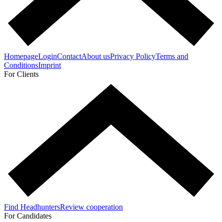
Homepage
Login
Contact
About us
Privacy Policy
Terms and
Conditions
Imprint
For Clients
Find Headhunters
Review cooperation
For Candidates