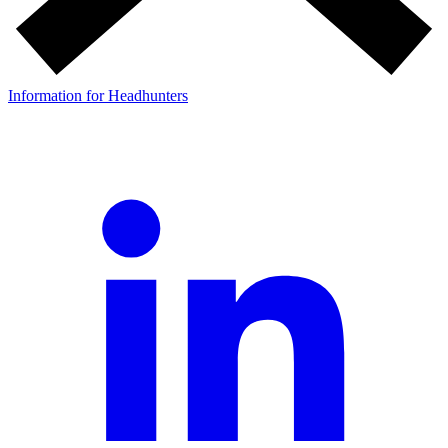
Information for Headhunters