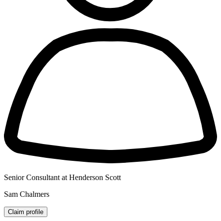
Senior Consultant at Henderson Scott
Sam Chalmers
Claim profile