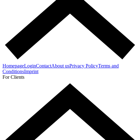
Homepage
Login
Contact
About us
Privacy Policy
Terms and
Conditions
Imprint
For Clients