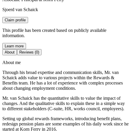
Sjoerd van Schaick
Claim profile
This profile has been created based on publicly available
information.
Learn more
About
Reviews (0)
About me
Through his broad expertise and communication skills, Mr. van
Schaick adds value to various projects within the Rewards &
Benefits team. He has a lot of experience with complex processes
about changing employment conditions.
Mr. van Schaick has the quantitative skills to value the impact of
changes. And the qualitative skills to explain these in a simple way
to different stakeholders (C-suite, HR, works council, employees).
Setting up global rewards frameworks, introducing benefit plans,
redesign pension plans are some examples of his daily work since he
started at Korn Ferry in 2016.