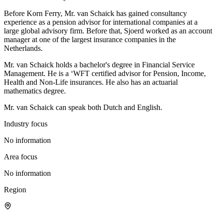
Before Korn Ferry, Mr. van Schaick has gained consultancy
experience as a pension advisor for international companies at a
large global advisory firm. Before that, Sjoerd worked as an account
manager at one of the largest insurance companies in the
Netherlands.
Mr. van Schaick holds a bachelor's degree in Financial Service
Management. He is a ‘WFT certified advisor for Pension, Income,
Health and Non-Life insurances. He also has an actuarial
mathematics degree.
Mr. van Schaick can speak both Dutch and English.
Industry focus
No information
Area focus
No information
Region