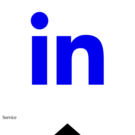
Service