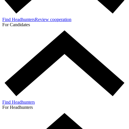
Find Headhunters
Review cooperation
For Candidates
Find Headhunters
For Headhunters