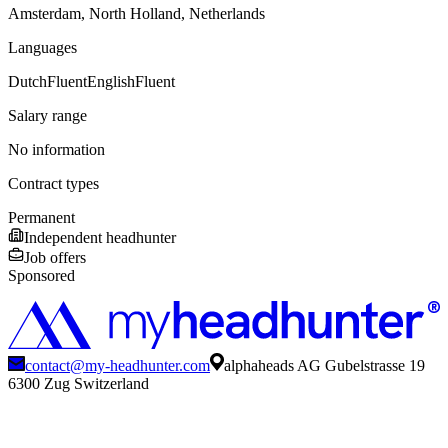
Amsterdam, North Holland, Netherlands
Languages
Dutch
Fluent
English
Fluent
Salary range
No information
Contract types
Permanent
Independent headhunter
Job offers
Sponsored
contact@my-headhunter.com
alphaheads AG Gubelstrasse 19
6300 Zug Switzerland