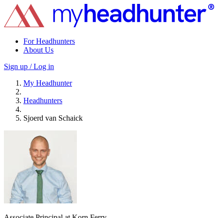
For Headhunters
About Us
Sign up / Log in
My Headhunter
Headhunters
Sjoerd van Schaick
Associate Principal at Korn Ferry