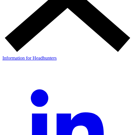
Information for Headhunters