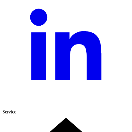
Service