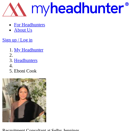
For Headhunters
About Us
Sign up / Log in
My Headhunter
Headhunters
Eboni Cook
Recruitment Consultant at Selby Jennings