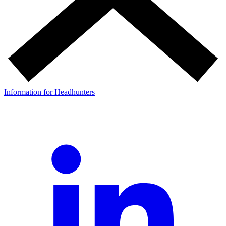
Information for Headhunters