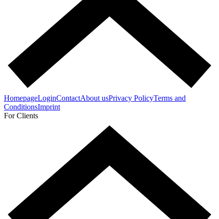
Homepage
Login
Contact
About us
Privacy Policy
Terms and
Conditions
Imprint
For Clients