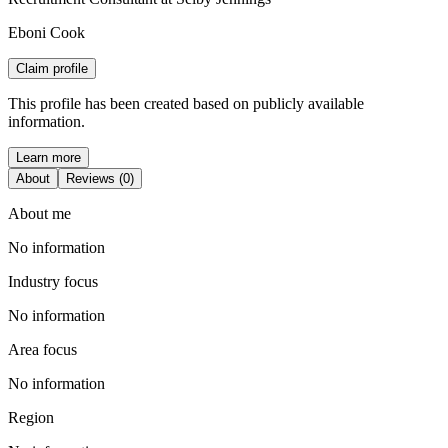
Eboni Cook
Claim profile
This profile has been created based on publicly available
information.
Learn more
About
Reviews (0)
About me
No information
Industry focus
No information
Area focus
No information
Region