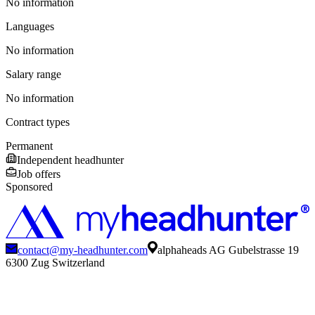
No information
Languages
No information
Salary range
No information
Contract types
Permanent
Independent headhunter
Job offers
Sponsored
contact@my-headhunter.com
alphaheads AG Gubelstrasse 19
6300 Zug Switzerland