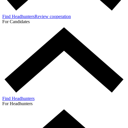
Find Headhunters
Review cooperation
For Candidates
Find Headhunters
For Headhunters