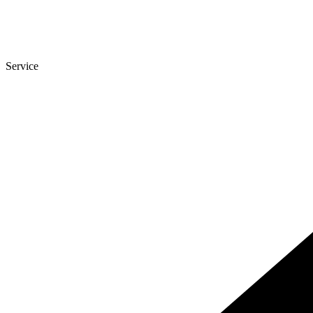
Service