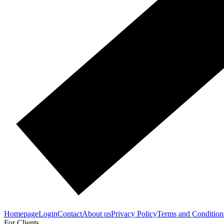
Homepage
Login
Contact
About us
Privacy Policy
Terms and Condition
For Clients