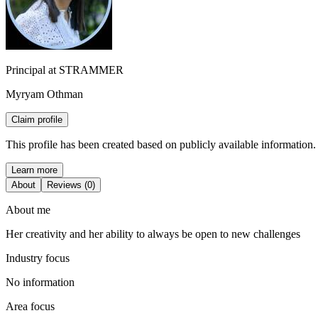
Principal at STRAMMER
Myryam Othman
Claim profile
This profile has been created based on publicly available information.
Learn more
About
Reviews (0)
About me
Her creativity and her ability to always be open to new challenges
Industry focus
No information
Area focus