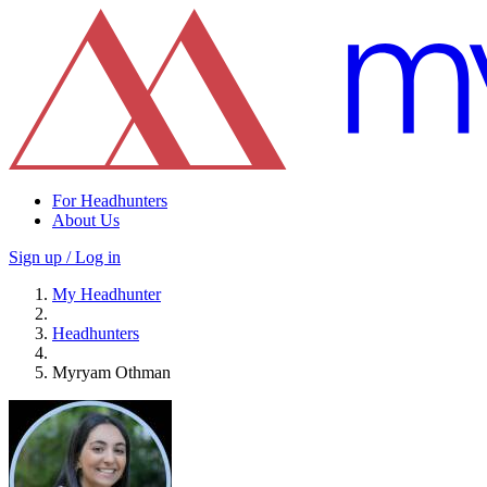
For Headhunters
About Us
Sign up / Log in
My Headhunter
Headhunters
Myryam Othman