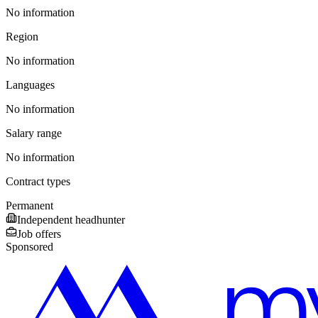
No information
Region
No information
Languages
No information
Salary range
No information
Contract types
Permanent
Independent headhunter
Job offers
Sponsored