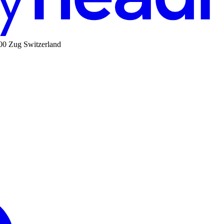
00 Zug Switzerland