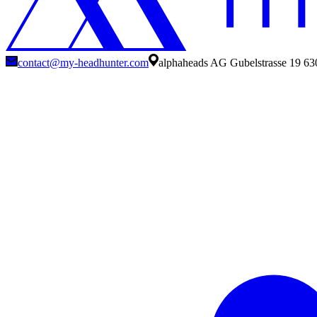
contact@my-headhunter.com
alphaheads AG Gubelstrasse 19 63