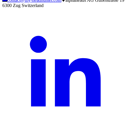
contact@my-headhunter.com
alphaheads AG Gubelstrasse 19
6300 Zug Switzerland