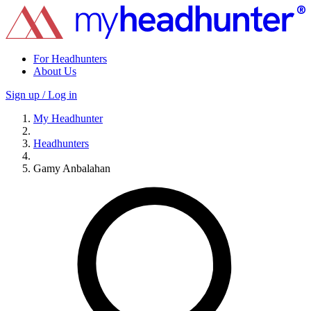
For Headhunters
About Us
Sign up / Log in
My Headhunter
Headhunters
Gamy Anbalahan