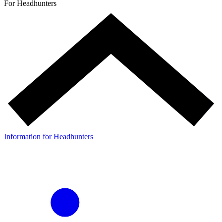
For Headhunters
Information for Headhunters