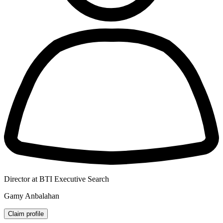
Director at BTI Executive Search
Gamy Anbalahan
Claim profile