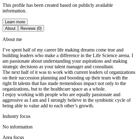
This profile has been created based on publicly available
information.
Learn more
About
Reviews (0)
About me
I’ve spent half of my career life making dreams come true and
building leaders who make a difference in the Life Science arena. I
am passionate about understanding your aspirations and making
strategic decisions as your talent manager and consultant.
The next half of it was to work with current leaders of organizations
on their succession planning and boosting up their team with the
right fit talents that has made tremendous impact not only to the
organizations, but to the healthcare space as a whole.
I enjoy working with people who are equally passionate and
aggressive as I am and I strongly believe in the symbiotic cycle of
being able to value add to each other’s growth.
Industry focus
No information
Area focus