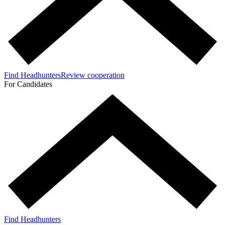
Find Headhunters
Review cooperation
For Candidates
Find Headhunters