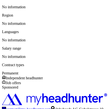
No information
Region
No information
Languages
No information
Salary range
No information
Contract types
Permanent
Independent headhunter
Job offers
Sponsored