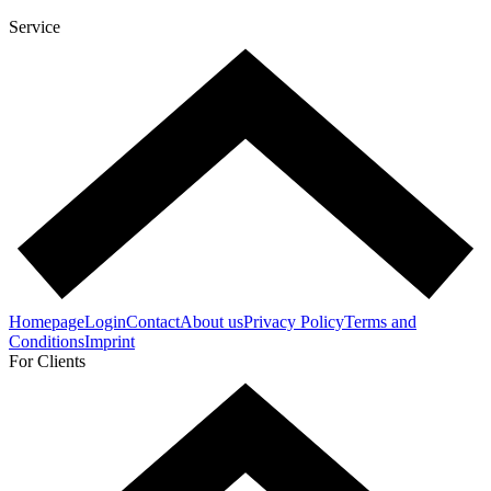
Service
Homepage
Login
Contact
About us
Privacy Policy
Terms and
Conditions
Imprint
For Clients