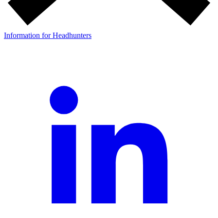
Information for Headhunters