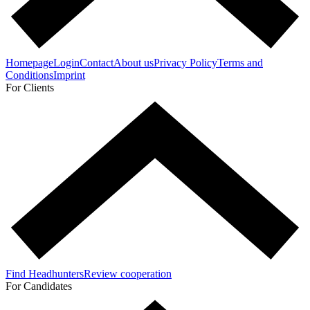
Homepage
Login
Contact
About us
Privacy Policy
Terms and
Conditions
Imprint
For Clients
Find Headhunters
Review cooperation
For Candidates