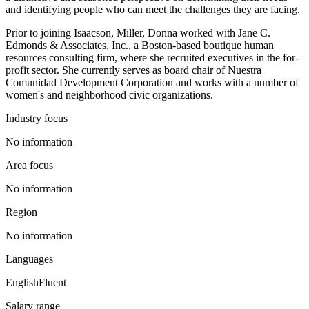
and identifying people who can meet the challenges they are facing.
Prior to joining Isaacson, Miller, Donna worked with Jane C.
Edmonds & Associates, Inc., a Boston-based boutique human
resources consulting firm, where she recruited executives in the for-
profit sector. She currently serves as board chair of Nuestra
Comunidad Development Corporation and works with a number of
women's and neighborhood civic organizations.
Industry focus
No information
Area focus
No information
Region
No information
Languages
English
Fluent
Salary range