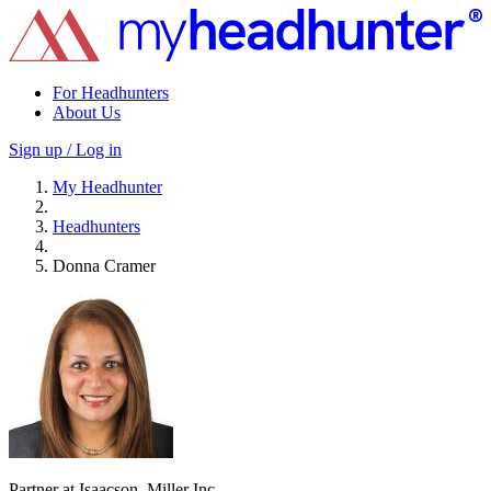
For Headhunters
About Us
Sign up / Log in
My Headhunter
Headhunters
Donna Cramer
Partner at Isaacson, Miller Inc