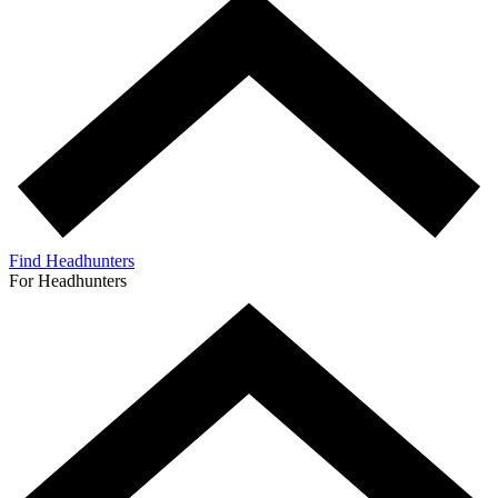
Find Headhunters
For Headhunters