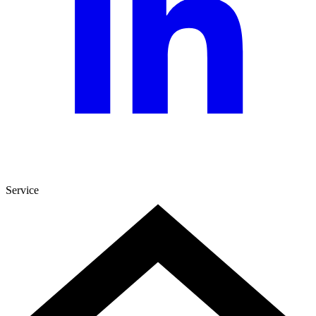
Service