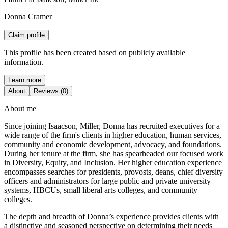
Donna Cramer
Claim profile
This profile has been created based on publicly available
information.
Learn more
About
Reviews (0)
About me
Since joining Isaacson, Miller, Donna has recruited executives for a
wide range of the firm's clients in higher education, human services,
community and economic development, advocacy, and foundations.
During her tenure at the firm, she has spearheaded our focused work
in Diversity, Equity, and Inclusion. Her higher education experience
encompasses searches for presidents, provosts, deans, chief diversity
officers and administrators for large public and private university
systems, HBCUs, small liberal arts colleges, and community
colleges.
The depth and breadth of Donna’s experience provides clients with
a distinctive and seasoned perspective on determining their needs