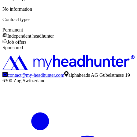
No information
Contract types
Permanent
Independent headhunter
Job offers
Sponsored
contact@my-headhunter.com
alphaheads AG Gubelstrasse 19
6300 Zug Switzerland