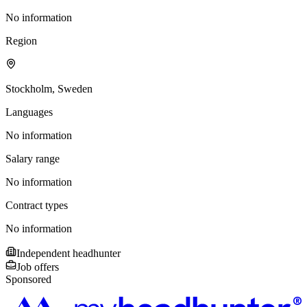
No information
Region
Stockholm, Sweden
Languages
No information
Salary range
No information
Contract types
No information
Independent headhunter
Job offers
Sponsored