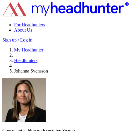
For Headhunters
About Us
Sign up / Log in
My Headhunter
Headhunters
Johanna Svensson
Consultant at Novare Executive Search