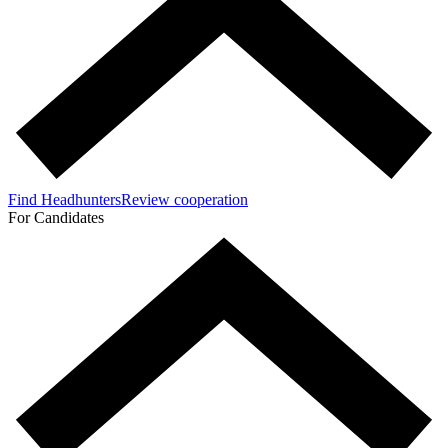
Find Headhunters
Review cooperation
For Candidates