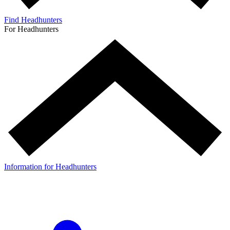
Find Headhunters
For Headhunters
Information for Headhunters