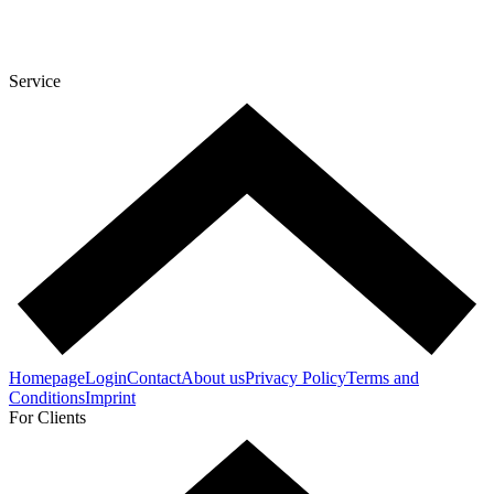
Service
Homepage
Login
Contact
About us
Privacy Policy
Terms and
Conditions
Imprint
For Clients