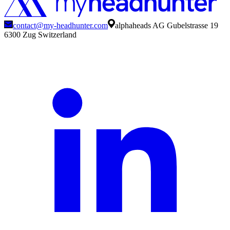
contact@my-headhunter.com
alphaheads AG Gubelstrasse 19
6300 Zug Switzerland