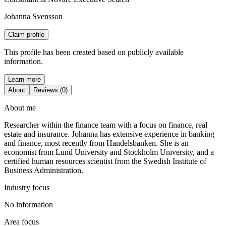
Johanna Svensson
Claim profile
This profile has been created based on publicly available
information.
Learn more
About
Reviews (0)
About me
Researcher within the finance team with a focus on finance, real
estate and insurance. Johanna has extensive experience in banking
and finance, most recently from Handelsbanken. She is an
economist from Lund University and Stockholm University, and a
certified human resources scientist from the Swedish Institute of
Business Administration.
Industry focus
No information
Area focus