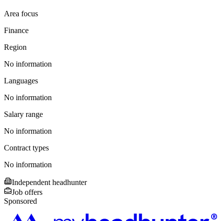
Area focus
Finance
Region
No information
Languages
No information
Salary range
No information
Contract types
No information
Independent headhunter
Job offers
Sponsored