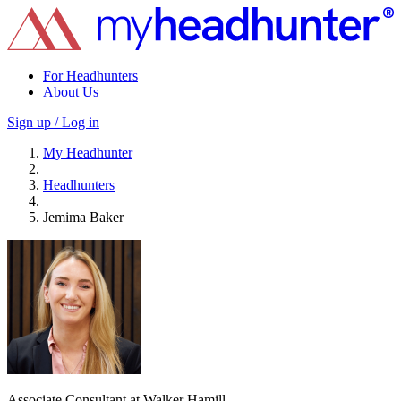
For Headhunters
About Us
Sign up / Log in
My Headhunter
Headhunters
Jemima Baker
Associate Consultant at Walker Hamill