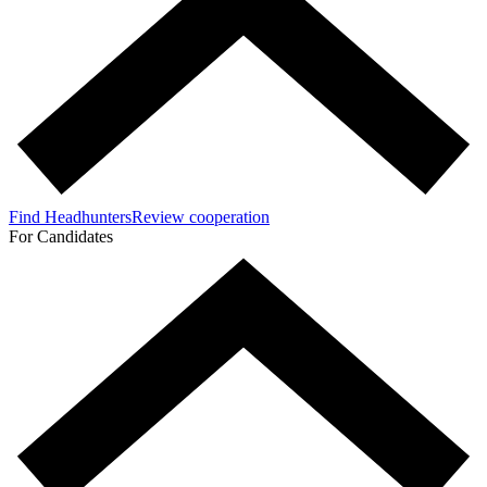
Find Headhunters
Review cooperation
For Candidates