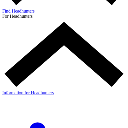
Find Headhunters
For Headhunters
Information for Headhunters