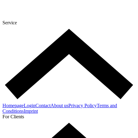
Service
Homepage
Login
Contact
About us
Privacy Policy
Terms and
Conditions
Imprint
For Clients