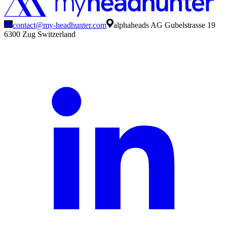
contact@my-headhunter.com
alphaheads AG Gubelstrasse 19
6300 Zug Switzerland