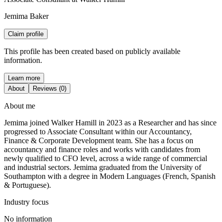
Jemima Baker
Claim profile
This profile has been created based on publicly available
information.
Learn more
About
Reviews (0)
About me
Jemima joined Walker Hamill in 2023 as a Researcher and has since
progressed to Associate Consultant within our Accountancy,
Finance & Corporate Development team. She has a focus on
accountancy and finance roles and works with candidates from
newly qualified to CFO level, across a wide range of commercial
and industrial sectors. Jemima graduated from the University of
Southampton with a degree in Modern Languages (French, Spanish
& Portuguese).
Industry focus
No information