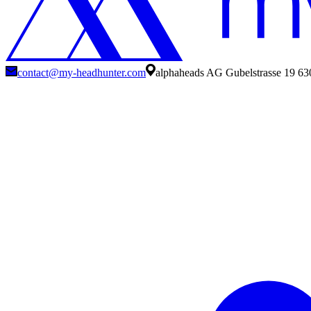
contact@my-headhunter.com
alphaheads AG Gubelstrasse 19 63