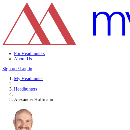
For Headhunters
About Us
Sign up / Log in
My Headhunter
Headhunters
Alexander Hoffmann