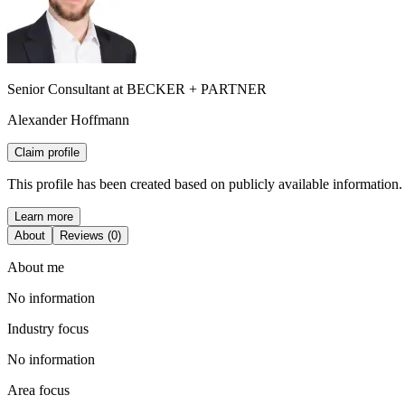
Senior Consultant at BECKER + PARTNER
Alexander Hoffmann
Claim profile
This profile has been created based on publicly available information.
Learn more
About
Reviews (0)
About me
No information
Industry focus
No information
Area focus