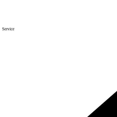
Service