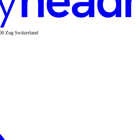
00 Zug Switzerland