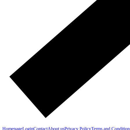
Homepage
Login
Contact
About us
Privacy Policy
Terms and Condition