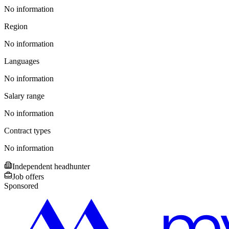
No information
Region
No information
Languages
No information
Salary range
No information
Contract types
No information
Independent headhunter
Job offers
Sponsored