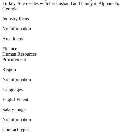
Turkey. She resides with her husband and family in Alpharetta,
Georgia.
Industry focus
No information
Area focus
Finance
Human Resources
Procurement
Region
No information
Languages
English
Fluent
Salary range
No information
Contract types