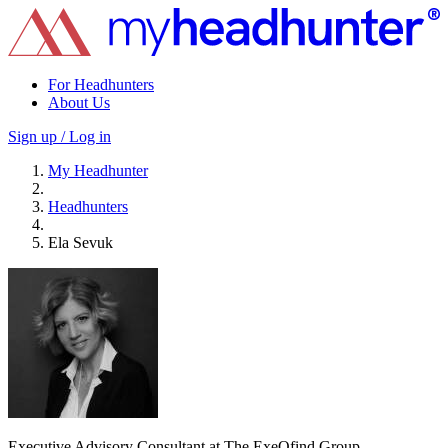
For Headhunters
About Us
Sign up / Log in
My Headhunter
Headhunters
Ela Sevuk
Executive Advisory Consultant at The ExeQfind Group