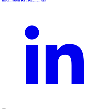
Information for Headhunters