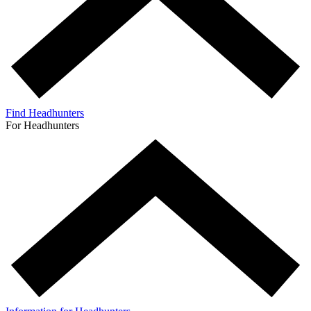
Find Headhunters
For Headhunters