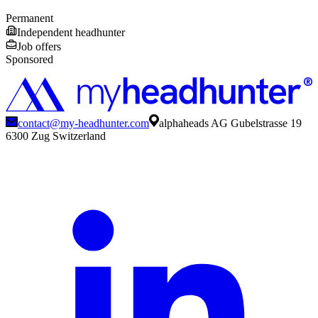
Permanent
Independent headhunter
Job offers
Sponsored
contact@my-headhunter.com
alphaheads AG Gubelstrasse 19
6300 Zug Switzerland