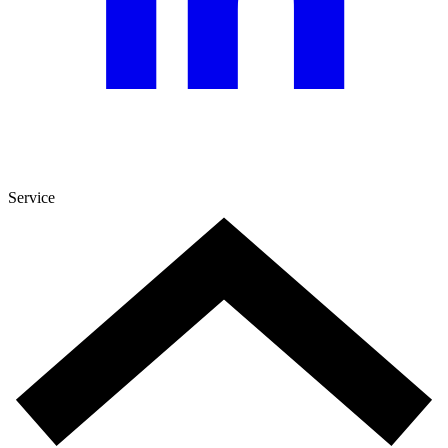
Service