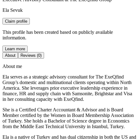
Ela Sevuk
Claim profile
This profile has been created based on publicly available
information.
Learn more
About
Reviews (0)
About me
Ela serves as a strategic advisory consultant for The ExeQfind
Group’s domestic and multinational clients operating within North
America. She leverages prior executive leadership experience in
finance, HR and supply chain with Samsonite, Brightstar and Visa
in her consulting capacity with ExeQfind.
She is a Certified Charter Accountant & Advisor and is Board
Member certified by the Women in Board Membership Association
of Turkey. She holds a Bachelor of Science degree in Economics
from the Middle East Technical University in Istanbul, Turkey.
Ela is a native of Turkey and has dual citizenship in both the US and