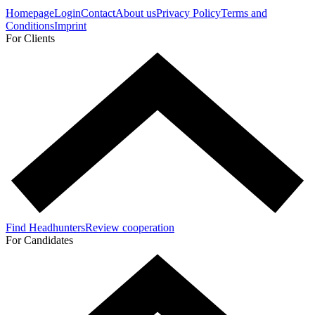
Homepage
Login
Contact
About us
Privacy Policy
Terms and
Conditions
Imprint
For Clients
Find Headhunters
Review cooperation
For Candidates