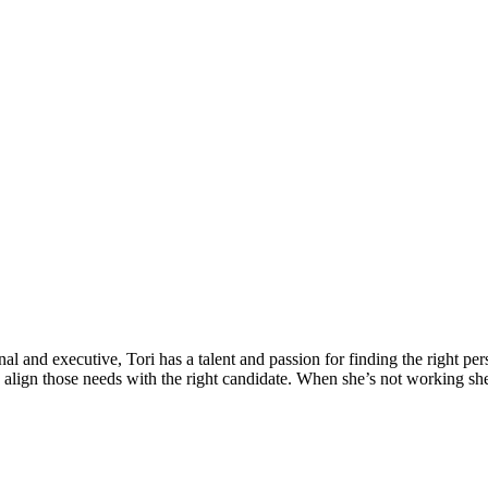
l and executive, Tori has a talent and passion for finding the right per
nd align those needs with the right candidate. When she’s not working sh