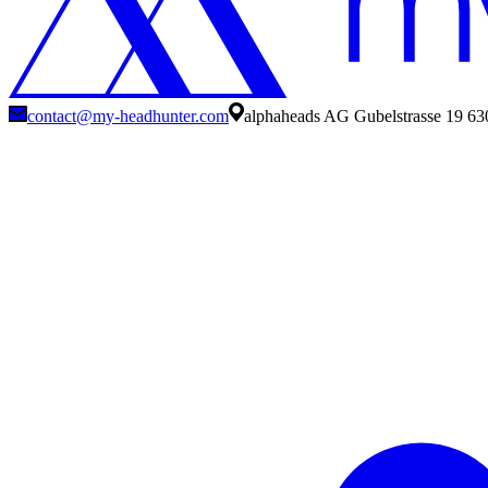
contact@my-headhunter.com
alphaheads AG Gubelstrasse 19 63