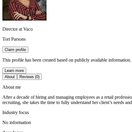
Director at Vaco
Tori Parsons
Claim profile
This profile has been created based on publicly available information.
Learn more
About
Reviews (0)
About me
After a decade of hiring and managing employees as a retail professiona
recruiting, she takes the time to fully understand her client’s needs a
Industry focus
No information