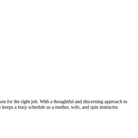
son for the right job. With a thoughtful and discerning approach to
e keeps a busy schedule as a mother, wife, and spin instructor.