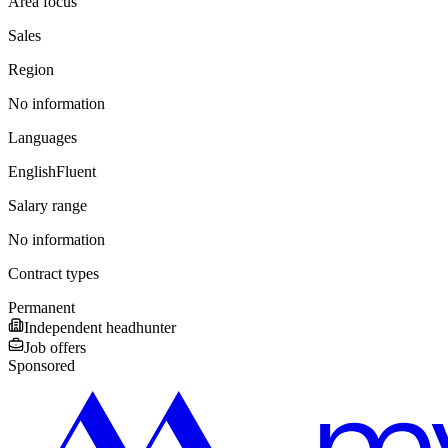
Area focus
Sales
Region
No information
Languages
English
Fluent
Salary range
No information
Contract types
Permanent
Independent headhunter
Job offers
Sponsored