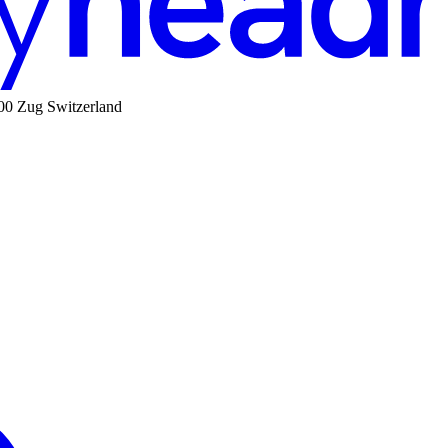
00 Zug Switzerland