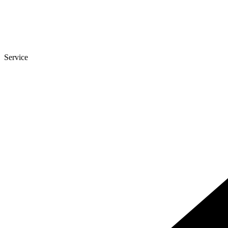
Service