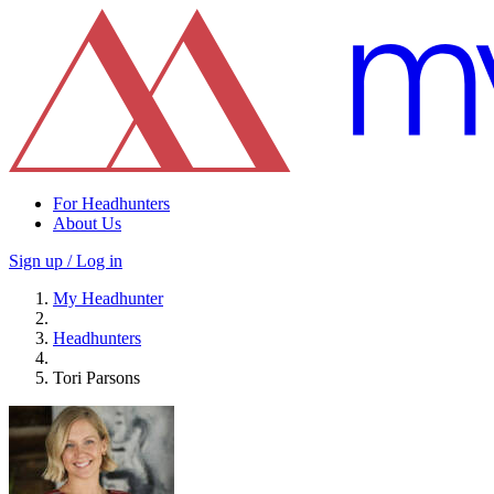
For Headhunters
About Us
Sign up / Log in
My Headhunter
Headhunters
Tori Parsons