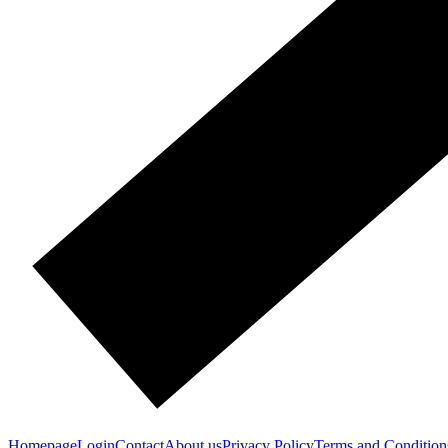
Homepage
Login
Contact
About us
Privacy Policy
Terms and Condition