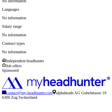
No information
Languages
No information
Salary range
No information
Contract types
No information
Independent headhunter
Job offers
Sponsored
contact@my-headhunter.com
alphaheads AG Gubelstrasse 19
6300 Zug Switzerland