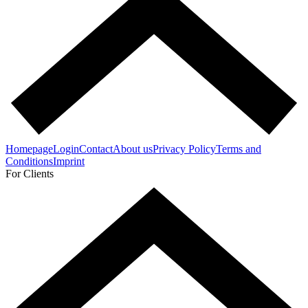
Homepage
Login
Contact
About us
Privacy Policy
Terms and
Conditions
Imprint
For Clients