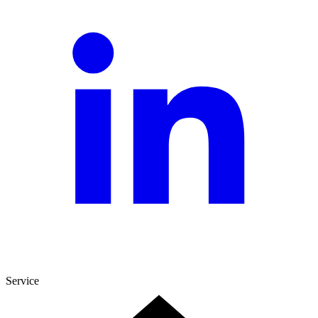
Service