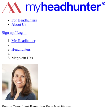
For Headhunters
About Us
Sign up / Log in
My Headhunter
Headhunters
Marjolein Hes
Senior Consultant Executive Search at Vroom.