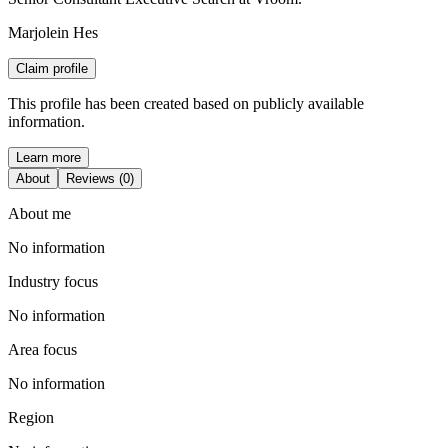
Marjolein Hes
Claim profile
This profile has been created based on publicly available
information.
Learn more
About
Reviews (0)
About me
No information
Industry focus
No information
Area focus
No information
Region