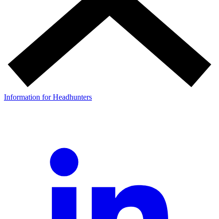
Information for Headhunters