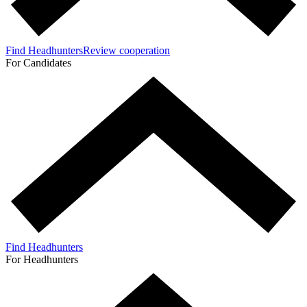
Find Headhunters
Review cooperation
For Candidates
Find Headhunters
For Headhunters