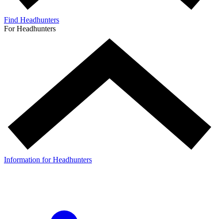
Find Headhunters
For Headhunters
Information for Headhunters