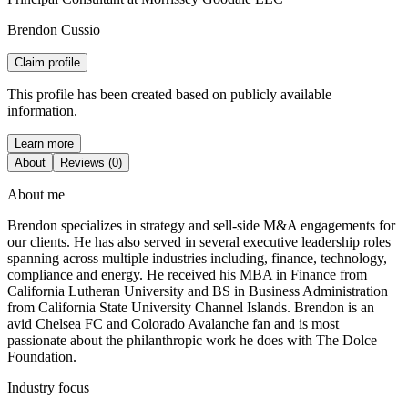
Brendon Cussio
Claim profile
This profile has been created based on publicly available
information.
Learn more
About
Reviews (0)
About me
Brendon specializes in strategy and sell-side M&A engagements for
our clients. He has also served in several executive leadership roles
spanning across multiple industries including, finance, technology,
compliance and energy. He received his MBA in Finance from
California Lutheran University and BS in Business Administration
from California State University Channel Islands. Brendon is an
avid Chelsea FC and Colorado Avalanche fan and is most
passionate about the philanthropic work he does with The Dolce
Foundation.
Industry focus