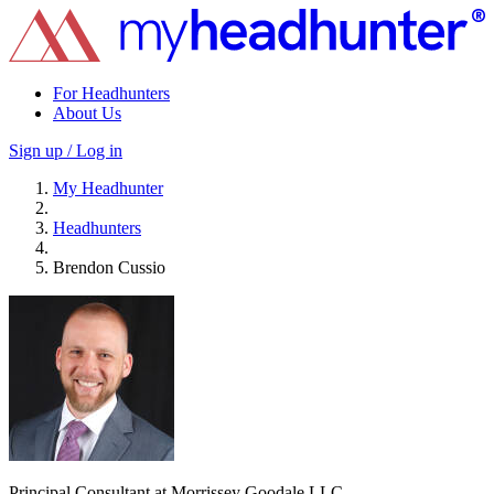
For Headhunters
About Us
Sign up / Log in
My Headhunter
Headhunters
Brendon Cussio
Principal Consultant at Morrissey Goodale LLC