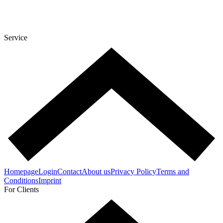
Service
Homepage
Login
Contact
About us
Privacy Policy
Terms and
Conditions
Imprint
For Clients