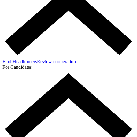
Find Headhunters
Review cooperation
For Candidates