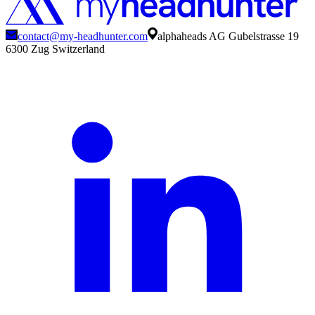
contact@my-headhunter.com
alphaheads AG Gubelstrasse 19
6300 Zug Switzerland