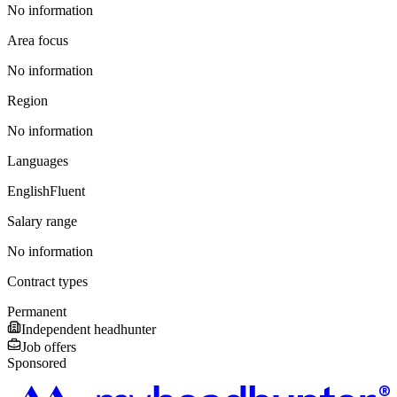
No information
Area focus
No information
Region
No information
Languages
English
Fluent
Salary range
No information
Contract types
Permanent
Independent headhunter
Job offers
Sponsored