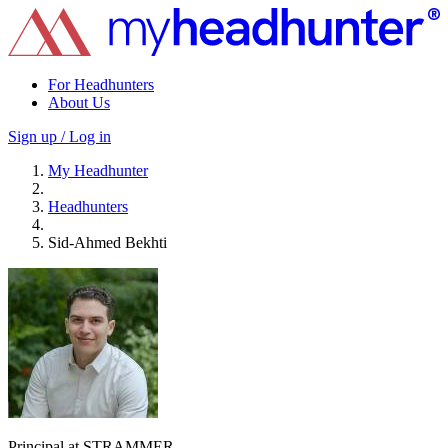
For Headhunters
About Us
Sign up / Log in
My Headhunter
Headhunters
Sid-Ahmed Bekhti
Principal at STRAMMER