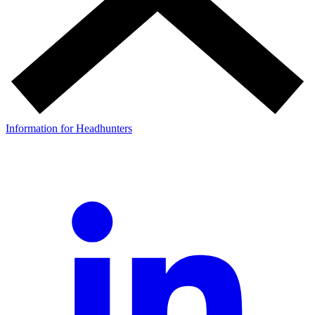
Information for Headhunters