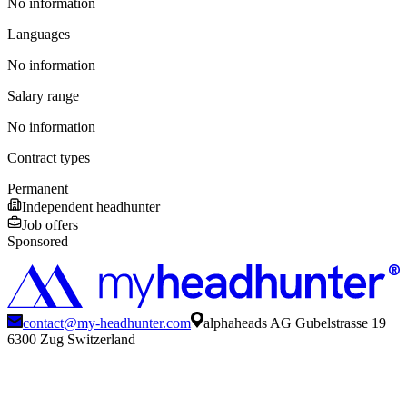
No information
Languages
No information
Salary range
No information
Contract types
Permanent
Independent headhunter
Job offers
Sponsored
contact@my-headhunter.com
alphaheads AG Gubelstrasse 19
6300 Zug Switzerland