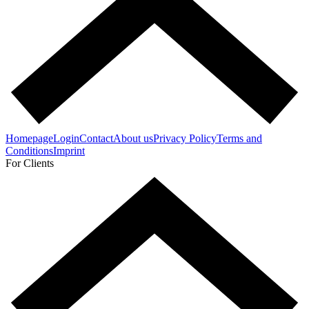
Homepage
Login
Contact
About us
Privacy Policy
Terms and
Conditions
Imprint
For Clients