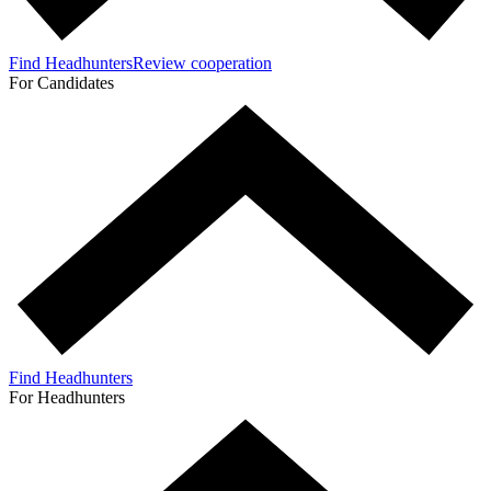
Find Headhunters
Review cooperation
For Candidates
Find Headhunters
For Headhunters