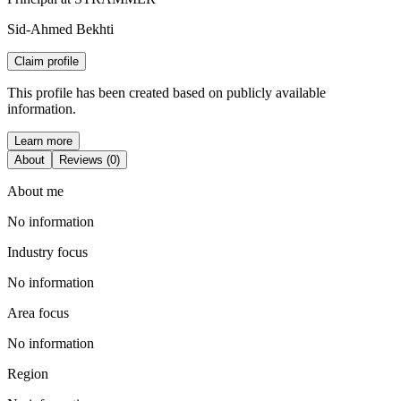
Sid-Ahmed Bekhti
Claim profile
This profile has been created based on publicly available
information.
Learn more
About
Reviews (0)
About me
No information
Industry focus
No information
Area focus
No information
Region