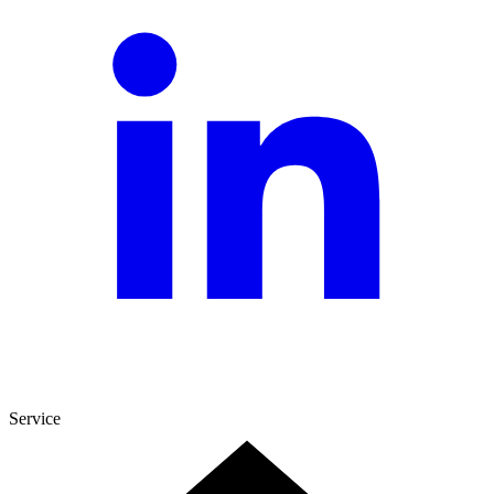
Service