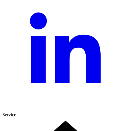
Service