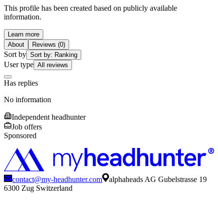
This profile has been created based on publicly available
information.
Learn more
About
Reviews (0)
Sort by
Sort by: Ranking
User type
All reviews
Has replies
No information
Independent headhunter
Job offers
Sponsored
contact@my-headhunter.com
alphaheads AG Gubelstrasse 19
6300 Zug Switzerland