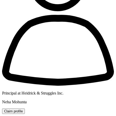
Principal at Heidrick & Struggles Inc.
Neha Mohunta
Claim profile