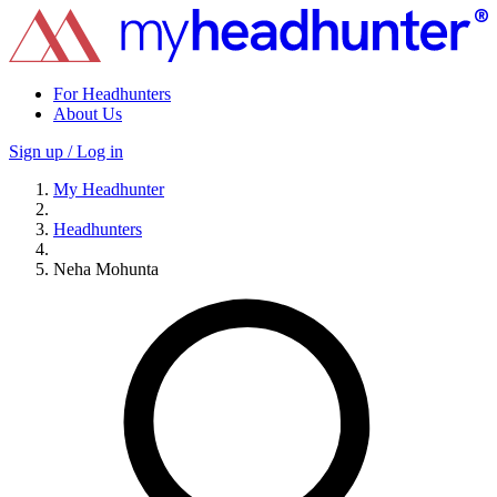
For Headhunters
About Us
Sign up / Log in
My Headhunter
Headhunters
Neha Mohunta