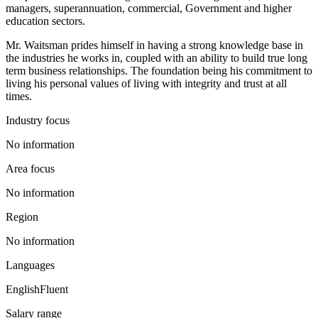
managers, superannuation, commercial, Government and higher
education sectors.
Mr. Waitsman prides himself in having a strong knowledge base in
the industries he works in, coupled with an ability to build true long
term business relationships. The foundation being his commitment to
living his personal values of living with integrity and trust at all
times.
Industry focus
No information
Area focus
No information
Region
No information
Languages
English
Fluent
Salary range