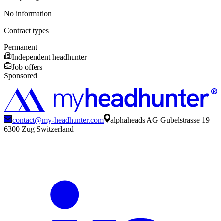
No information
Contract types
Permanent
Independent headhunter
Job offers
Sponsored
contact@my-headhunter.com
alphaheads AG Gubelstrasse 19
6300 Zug Switzerland