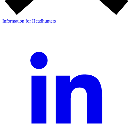
Information for Headhunters