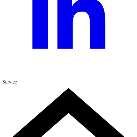
Service