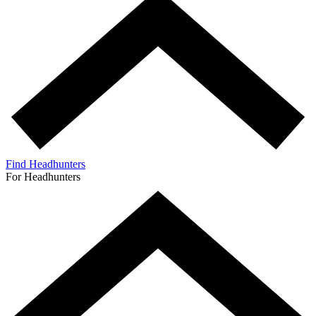
Find Headhunters
For Headhunters