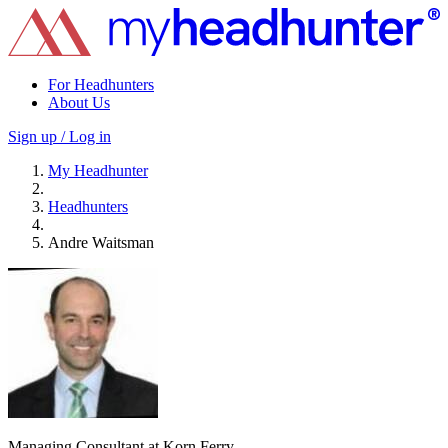
For Headhunters
About Us
Sign up / Log in
My Headhunter
Headhunters
Andre Waitsman
Managing Consultant at Korn Ferry