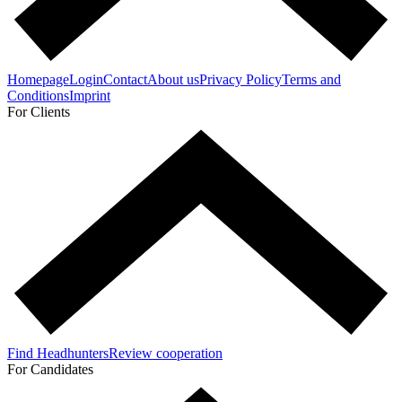
Homepage
Login
Contact
About us
Privacy Policy
Terms and
Conditions
Imprint
For Clients
Find Headhunters
Review cooperation
For Candidates