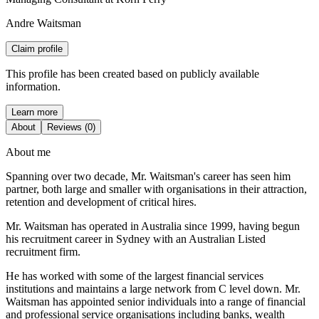
Andre Waitsman
Claim profile
This profile has been created based on publicly available
information.
Learn more
About
Reviews (0)
About me
Spanning over two decade, Mr. Waitsman's career has seen him
partner, both large and smaller with organisations in their attraction,
retention and development of critical hires.
Mr. Waitsman has operated in Australia since 1999, having begun
his recruitment career in Sydney with an Australian Listed
recruitment firm.
He has worked with some of the largest financial services
institutions and maintains a large network from C level down. Mr.
Waitsman has appointed senior individuals into a range of financial
and professional service organisations including banks, wealth