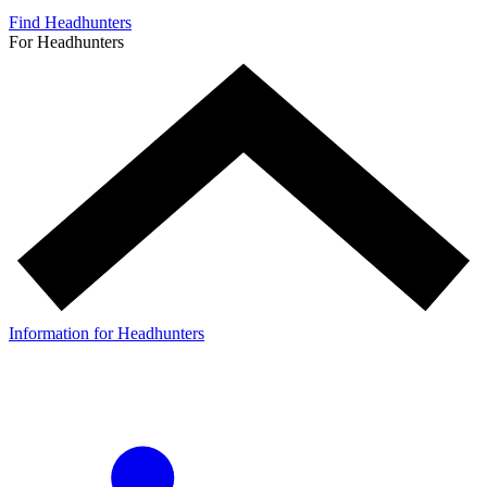
Find Headhunters
For Headhunters
Information for Headhunters