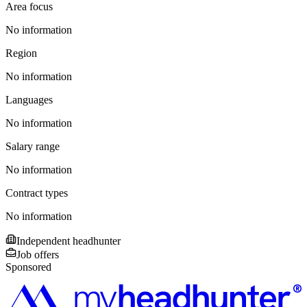
Area focus
No information
Region
No information
Languages
No information
Salary range
No information
Contract types
No information
Independent headhunter
Job offers
Sponsored