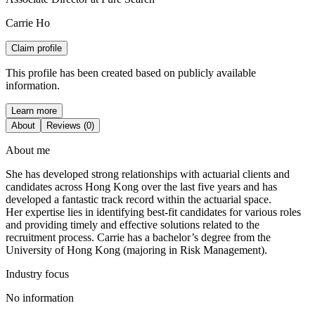
Carrie Ho
Claim profile
This profile has been created based on publicly available
information.
Learn more
About
Reviews (0)
About me
She has developed strong relationships with actuarial clients and
candidates across Hong Kong over the last five years and has
developed a fantastic track record within the actuarial space.
Her expertise lies in identifying best-fit candidates for various roles
and providing timely and effective solutions related to the
recruitment process. Carrie has a bachelor’s degree from the
University of Hong Kong (majoring in Risk Management).
Industry focus
No information