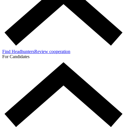
Find Headhunters
Review cooperation
For Candidates