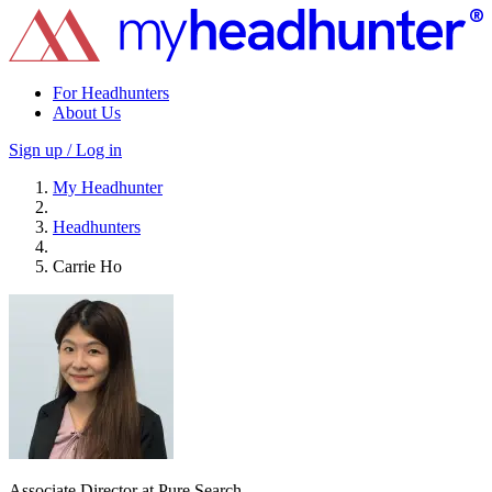
For Headhunters
About Us
Sign up / Log in
My Headhunter
Headhunters
Carrie Ho
Associate Director at Pure Search