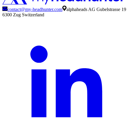
contact@my-headhunter.com
alphaheads AG Gubelstrasse 19
6300 Zug Switzerland