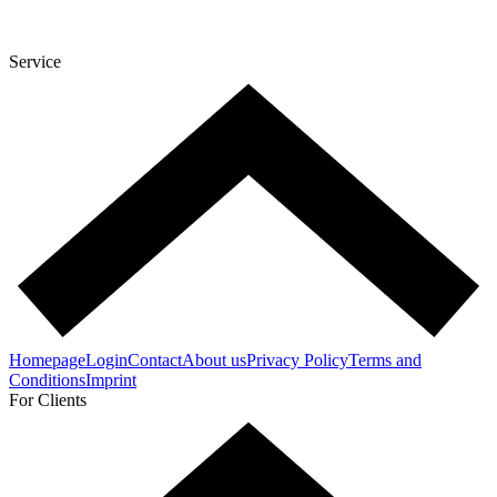
Service
Homepage
Login
Contact
About us
Privacy Policy
Terms and
Conditions
Imprint
For Clients