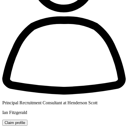
Principal Recruitment Consultant at Henderson Scott
Ian Fitzgerald
Claim profile