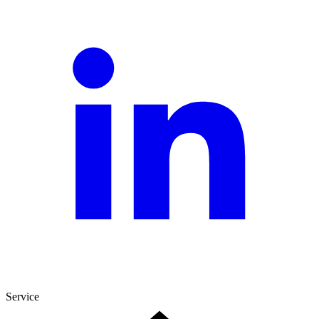
Service