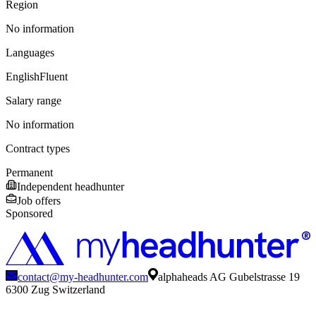
Region
No information
Languages
English
Fluent
Salary range
No information
Contract types
Permanent
Independent headhunter
Job offers
Sponsored
contact@my-headhunter.com
alphaheads AG Gubelstrasse 19
6300 Zug Switzerland