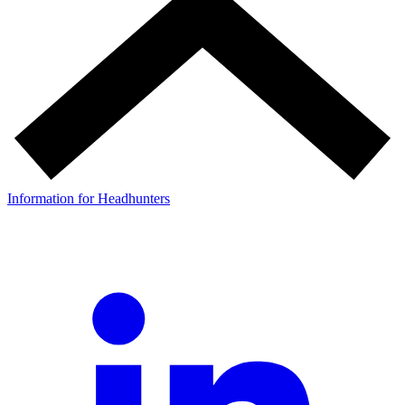
Information for Headhunters