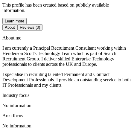
This profile has been created based on publicly available
information.
Learn more
About
Reviews (0)
About me
I am currently a Principal Recruitment Consultant working within
Henderson Scott's Technology Team which is part of Search
Recruitment Group. I deliver skilled Enterprise Technology
professionals to clients across the UK and Europe.
I specialise in recruiting talented Permanent and Contract
Development Professionals. I provide an outstanding service to both
IT Professionals and my clients.
Industry focus
No information
Area focus
No information