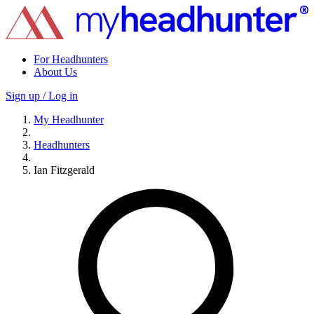
For Headhunters
About Us
Sign up / Log in
My Headhunter
Headhunters
Ian Fitzgerald