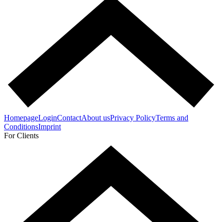
Homepage
Login
Contact
About us
Privacy Policy
Terms and
Conditions
Imprint
For Clients