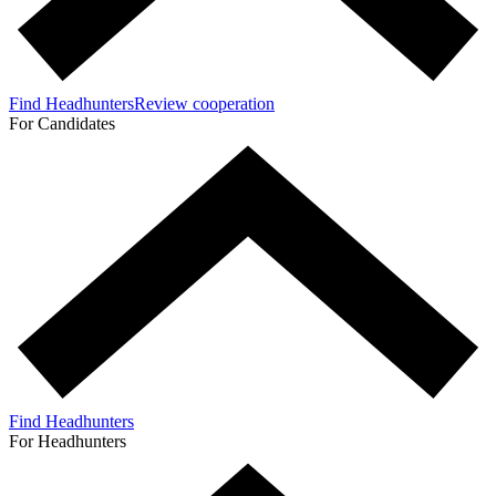
Find Headhunters
Review cooperation
For Candidates
Find Headhunters
For Headhunters