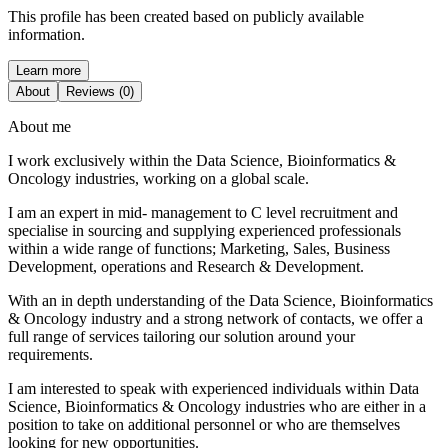
This profile has been created based on publicly available
information.
Learn more
About
Reviews (0)
About me
I work exclusively within the Data Science, Bioinformatics &
Oncology industries, working on a global scale.
I am an expert in mid- management to C level recruitment and
specialise in sourcing and supplying experienced professionals
within a wide range of functions; Marketing, Sales, Business
Development, operations and Research & Development.
With an in depth understanding of the Data Science, Bioinformatics
& Oncology industry and a strong network of contacts, we offer a
full range of services tailoring our solution around your
requirements.
I am interested to speak with experienced individuals within Data
Science, Bioinformatics & Oncology industries who are either in a
position to take on additional personnel or who are themselves
looking for new opportunities.