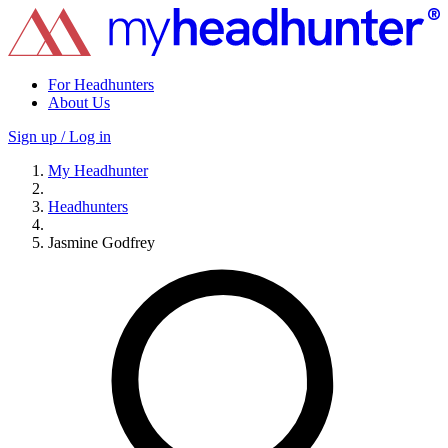
For Headhunters
About Us
Sign up / Log in
My Headhunter
Headhunters
Jasmine Godfrey