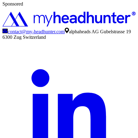
Sponsored
contact@my-headhunter.com
alphaheads AG Gubelstrasse 19
6300 Zug Switzerland