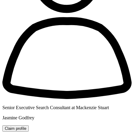
Senior Executive Search Consultant at Mackenzie Stuart
Jasmine Godfrey
Claim profile