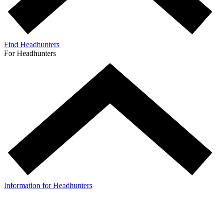
Find Headhunters
For Headhunters
Information for Headhunters