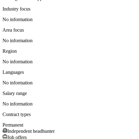
Industry focus
No information
Area focus
No information
Region
No information
Languages
No information
Salary range
No information
Contract types
Permanent
Independent headhunter
Job offers