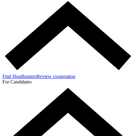
Find Headhunters
Review cooperation
For Candidates