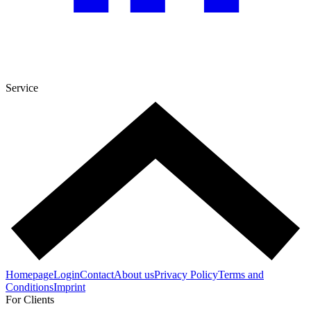
Service
Homepage
Login
Contact
About us
Privacy Policy
Terms and
Conditions
Imprint
For Clients