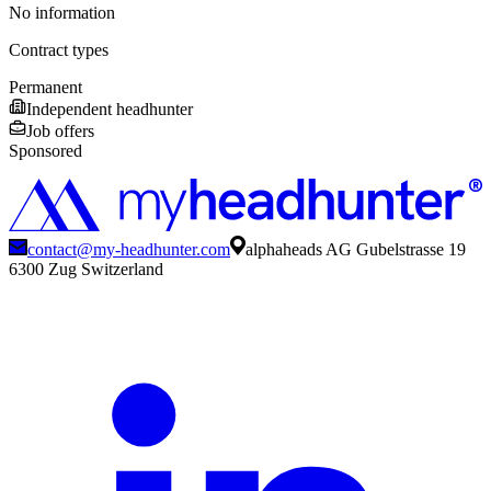
No information
Contract types
Permanent
Independent headhunter
Job offers
Sponsored
contact@my-headhunter.com
alphaheads AG Gubelstrasse 19
6300 Zug Switzerland