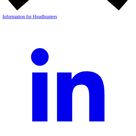
Information for Headhunters