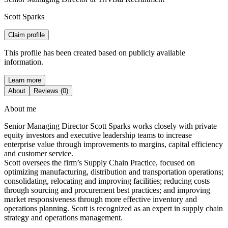
Scott Sparks
Claim profile
This profile has been created based on publicly available
information.
Learn more
About
Reviews (0)
About me
Senior Managing Director Scott Sparks works closely with private
equity investors and executive leadership teams to increase
enterprise value through improvements to margins, capital efficiency
and customer service.
Scott oversees the firm’s Supply Chain Practice, focused on
optimizing manufacturing, distribution and transportation operations;
consolidating, relocating and improving facilities; reducing costs
through sourcing and procurement best practices; and improving
market responsiveness through more effective inventory and
operations planning. Scott is recognized as an expert in supply chain
strategy and operations management.