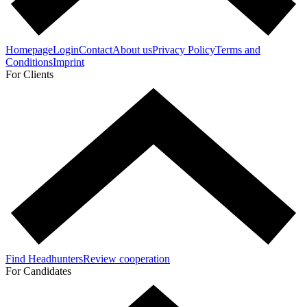
Homepage
Login
Contact
About us
Privacy Policy
Terms and
Conditions
Imprint
For Clients
Find Headhunters
Review cooperation
For Candidates