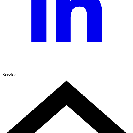
Service