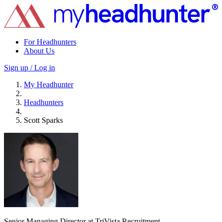
For Headhunters
About Us
Sign up / Log in
My Headhunter
Headhunters
Scott Sparks
Senior Managing Director at TriVista Recruitment