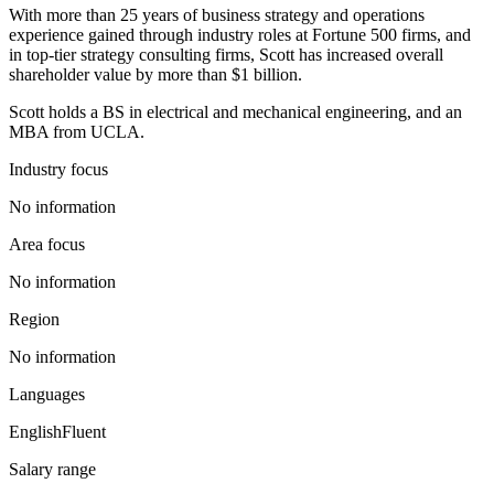
With more than 25 years of business strategy and operations
experience gained through industry roles at Fortune 500 firms, and
in top-tier strategy consulting firms, Scott has increased overall
shareholder value by more than $1 billion.
Scott holds a BS in electrical and mechanical engineering, and an
MBA from UCLA.
Industry focus
No information
Area focus
No information
Region
No information
Languages
English
Fluent
Salary range