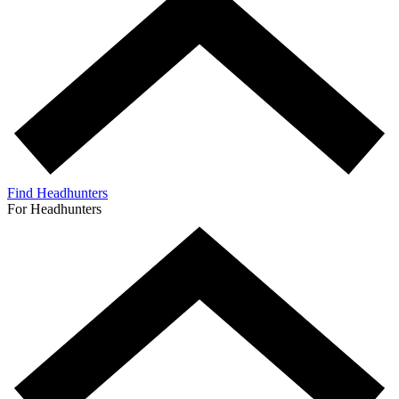
Find Headhunters
For Headhunters