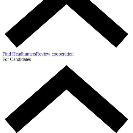
Find Headhunters
Review cooperation
For Candidates