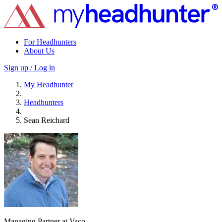
For Headhunters
About Us
Sign up / Log in
My Headhunter
Headhunters
Sean Reichard
Managing Partner at Vaco