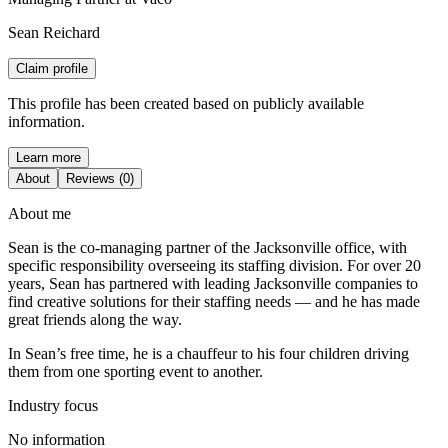
Sean Reichard
Claim profile
This profile has been created based on publicly available
information.
Learn more
About
Reviews (0)
About me
Sean is the co-managing partner of the Jacksonville office, with
specific responsibility overseeing its staffing division. For over 20
years, Sean has partnered with leading Jacksonville companies to
find creative solutions for their staffing needs — and he has made
great friends along the way.
In Sean’s free time, he is a chauffeur to his four children driving
them from one sporting event to another.
Industry focus
No information