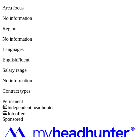
Area focus
No information
Region
No information
Languages
English
Fluent
Salary range
No information
Contract types
Permanent
Independent headhunter
Job offers
Sponsored