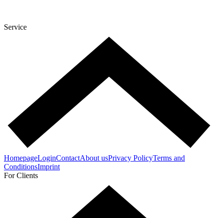
Service
Homepage
Login
Contact
About us
Privacy Policy
Terms and
Conditions
Imprint
For Clients