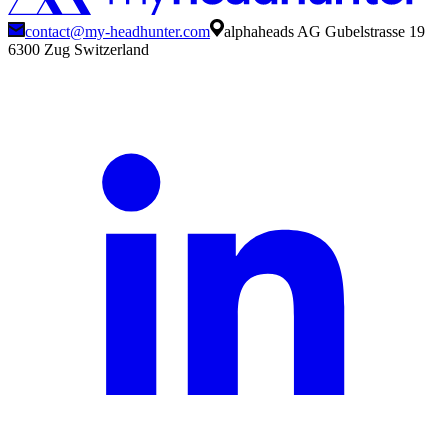
contact@my-headhunter.com
alphaheads AG Gubelstrasse 19
6300 Zug Switzerland