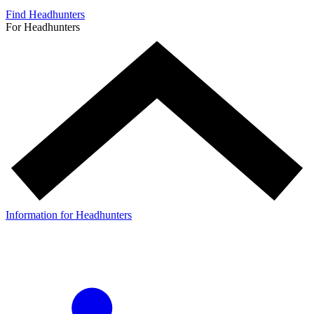
Find Headhunters
For Headhunters
Information for Headhunters