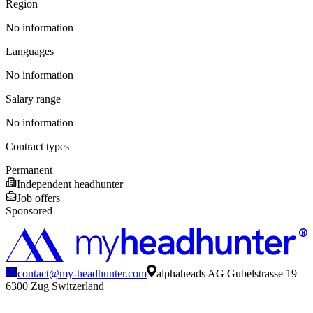
Region
No information
Languages
No information
Salary range
No information
Contract types
Permanent
Independent headhunter
Job offers
Sponsored
contact@my-headhunter.com
alphaheads AG Gubelstrasse 19
6300 Zug Switzerland