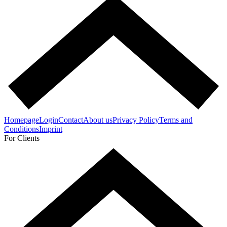
Homepage
Login
Contact
About us
Privacy Policy
Terms and
Conditions
Imprint
For Clients