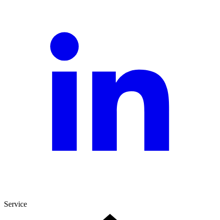
Service