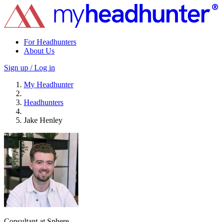
For Headhunters
About Us
Sign up / Log in
My Headhunter
Headhunters
Jake Henley
Consultant at Sphere