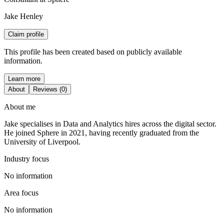
Jake Henley
Claim profile
This profile has been created based on publicly available
information.
Learn more
About
Reviews (0)
About me
Jake specialises in Data and Analytics hires across the digital sector.
He joined Sphere in 2021, having recently graduated from the
University of Liverpool.
Industry focus
No information
Area focus
No information