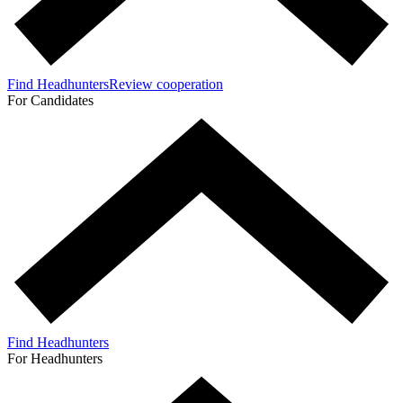
Find Headhunters
Review cooperation
For Candidates
Find Headhunters
For Headhunters