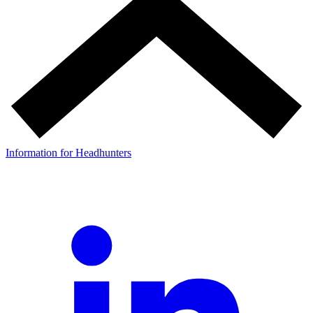
Information for Headhunters