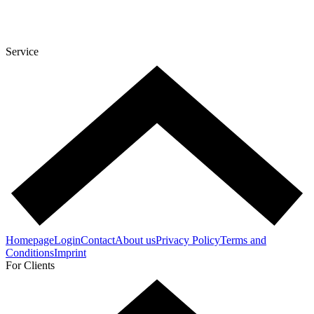
Service
Homepage
Login
Contact
About us
Privacy Policy
Terms and
Conditions
Imprint
For Clients