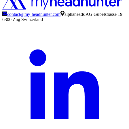
contact@my-headhunter.com
alphaheads AG Gubelstrasse 19
6300 Zug Switzerland