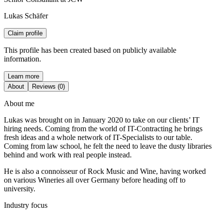
Lukas Schäfer
Claim profile
This profile has been created based on publicly available
information.
Learn more
About
Reviews (0)
About me
Lukas was brought on in January 2020 to take on our clients’ IT
hiring needs. Coming from the world of IT-Contracting he brings
fresh ideas and a whole network of IT-Specialists to our table.
Coming from law school, he felt the need to leave the dusty libraries
behind and work with real people instead.
He is also a connoisseur of Rock Music and Wine, having worked
on various Wineries all over Germany before heading off to
university.
Industry focus