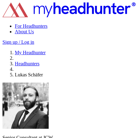
For Headhunters
About Us
Sign up / Log in
My Headhunter
Headhunters
Lukas Schäfer
Senior Consultant at JCW