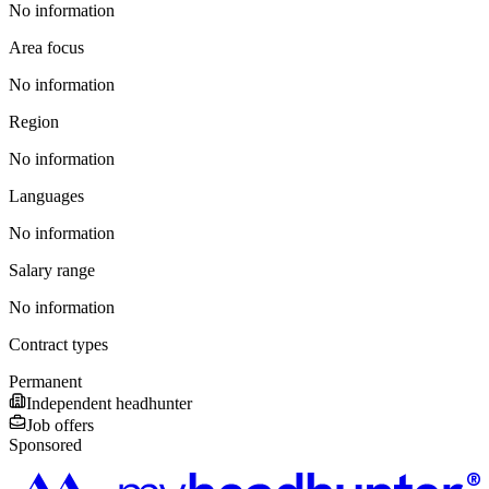
No information
Area focus
No information
Region
No information
Languages
No information
Salary range
No information
Contract types
Permanent
Independent headhunter
Job offers
Sponsored