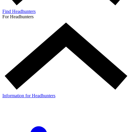
Find Headhunters
For Headhunters
Information for Headhunters