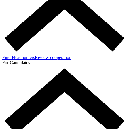
Find Headhunters
Review cooperation
For Candidates