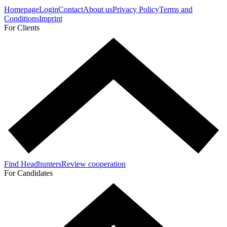
Homepage
Login
Contact
About us
Privacy Policy
Terms and
Conditions
Imprint
For Clients
Find Headhunters
Review cooperation
For Candidates