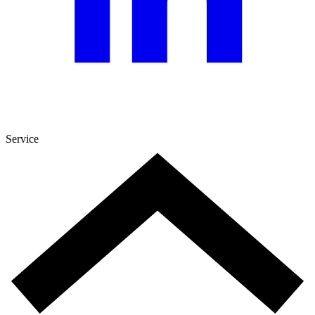
Service