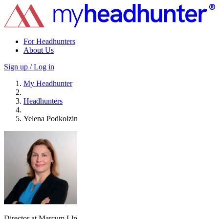
For Headhunters
About Us
Sign up / Log in
My Headhunter
Headhunters
Yelena Podkolzin
Director at Marcum Llp