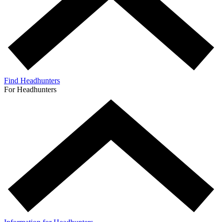
Find Headhunters
For Headhunters