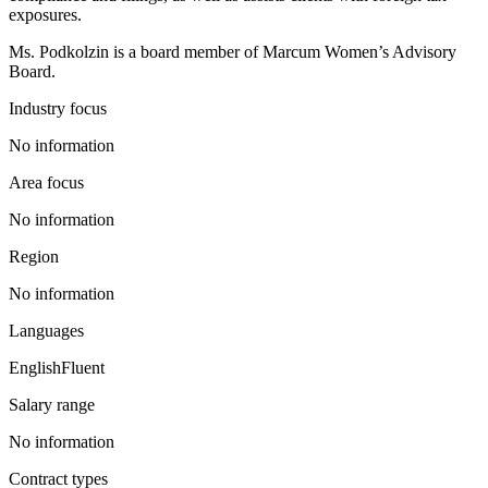
exposures.
Ms. Podkolzin is a board member of Marcum Women’s Advisory
Board.
Industry focus
No information
Area focus
No information
Region
No information
Languages
English
Fluent
Salary range
No information
Contract types