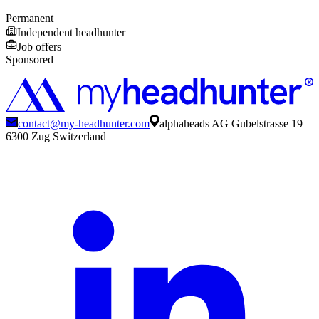
Permanent
Independent headhunter
Job offers
Sponsored
contact@my-headhunter.com
alphaheads AG Gubelstrasse 19
6300 Zug Switzerland