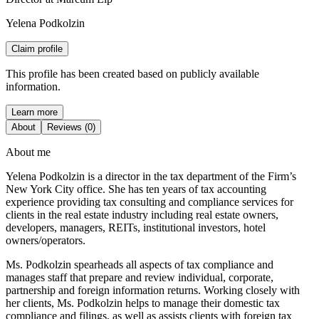
Yelena Podkolzin
Claim profile
This profile has been created based on publicly available
information.
Learn more
About
Reviews (0)
About me
Yelena Podkolzin is a director in the tax department of the Firm’s
New York City office. She has ten years of tax accounting
experience providing tax consulting and compliance services for
clients in the real estate industry including real estate owners,
developers, managers, REITs, institutional investors, hotel
owners/operators.
Ms. Podkolzin spearheads all aspects of tax compliance and
manages staff that prepare and review individual, corporate,
partnership and foreign information returns. Working closely with
her clients, Ms. Podkolzin helps to manage their domestic tax
compliance and filings, as well as assists clients with foreign tax