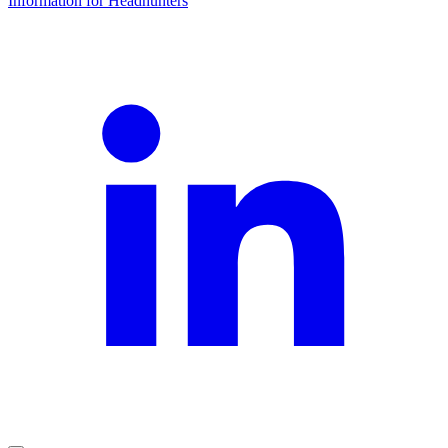
Information for Headhunters