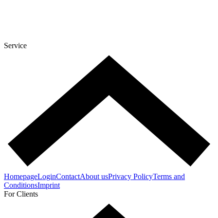
Service
Homepage
Login
Contact
About us
Privacy Policy
Terms and
Conditions
Imprint
For Clients