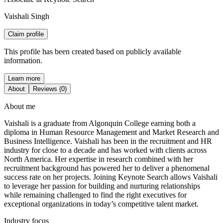
Vaishali Singh
Claim profile
This profile has been created based on publicly available
information.
Learn more
About
Reviews (0)
About me
Vaishali is a graduate from Algonquin College earning both a
diploma in Human Resource Management and Market Research and
Business Intelligence. Vaishali has been in the recruitment and HR
industry for close to a decade and has worked with clients across
North America. Her expertise in research combined with her
recruitment background has powered her to deliver a phenomenal
success rate on her projects. Joining Keynote Search allows Vaishali
to leverage her passion for building and nurturing relationships
while remaining challenged to find the right executives for
exceptional organizations in today’s competitive talent market.
Industry focus