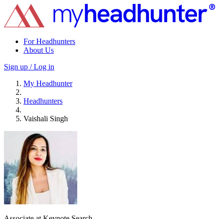
For Headhunters
About Us
Sign up / Log in
My Headhunter
Headhunters
Vaishali Singh
Associate at Keynote Search