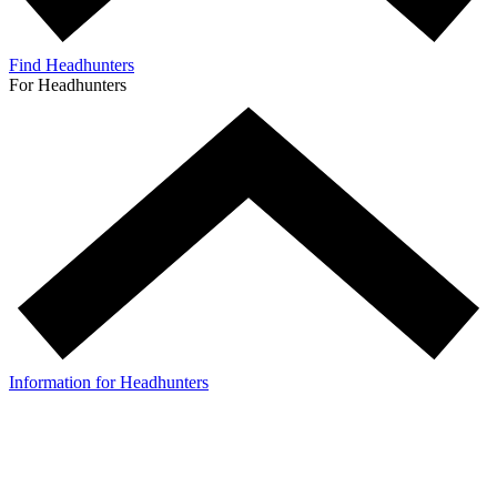
Find Headhunters
For Headhunters
Information for Headhunters