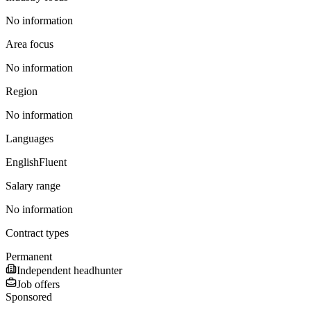
No information
Area focus
No information
Region
No information
Languages
English
Fluent
Salary range
No information
Contract types
Permanent
Independent headhunter
Job offers
Sponsored