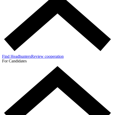
Find Headhunters
Review cooperation
For Candidates