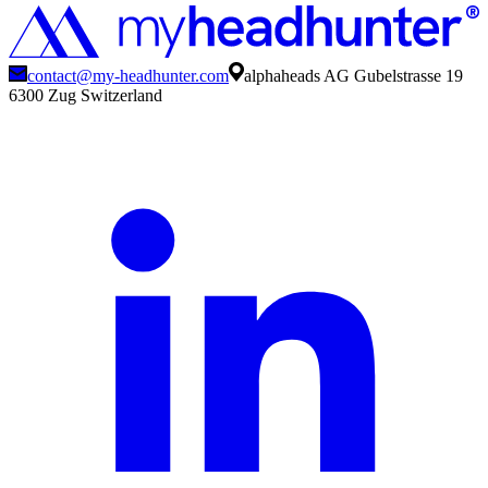
contact@my-headhunter.com
alphaheads AG Gubelstrasse 19
6300 Zug Switzerland