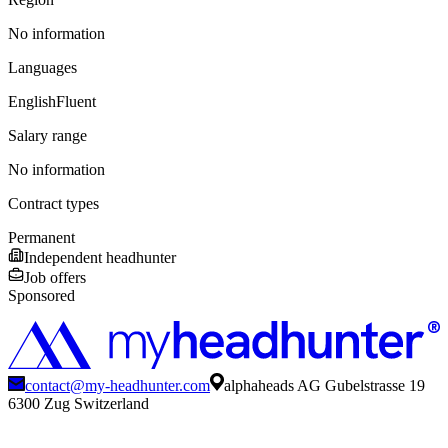
No information
Languages
English
Fluent
Salary range
No information
Contract types
Permanent
Independent headhunter
Job offers
Sponsored
contact@my-headhunter.com
alphaheads AG Gubelstrasse 19
6300 Zug Switzerland