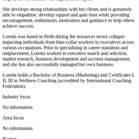
She develops strong relationships with her clients and is genuinely
able to empathise, develop rapport and gain trust while providing
encouragement, enthusiasm, motivation and guidance to help others
achieve success.
Loretta was based in Perth during the resources sector collapse
impacting individuals from blue-collar workers to executives across
various occupations. Prior to specialising in career transition and
outplacement, Loretta worked in executive search and selection,
market research, business development and account management,
and she has also successfully managed her own business.
Loretta holds a Bachelor of Business (Marketing) and Certificates I,
II, III in Wellness Coaching (accredited by International Coaching
Federation).
Industry focus
No information
Area focus
No information
Region