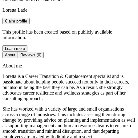
Loretta Lade
Claim profile
This profile has been created based on publicly available
information.
Learn more
About
Reviews (0)
About me
Loretta is a Career Transition & Outplacement specialist and is
passionate about helping people succeed not only in their careers,
but also in being the best they can be. As a result, she strongly
advocates career resilience and wellness strategies as part of her
consulting approach.
She has worked with a variety of large and small organisations
across a range of industries. This includes assisting them during
change by providing advice on planning and implementation as well
as supporting management and human resources teams to ensure a
smooth transition and minimal disruption, and that departing
employees are treated with dignity and respect.