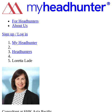
For Headhunters
About Us
Sign up / Log in
My Headhunter
Headhunters
Loretta Lade
Consultant at SHK Asia Pacific