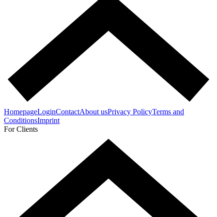
Homepage
Login
Contact
About us
Privacy Policy
Terms and
Conditions
Imprint
For Clients