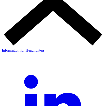
Information for Headhunters