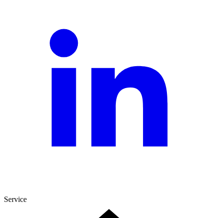
Service