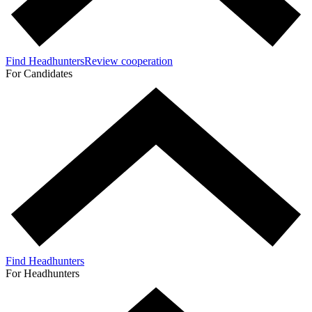
Find Headhunters
Review cooperation
For Candidates
Find Headhunters
For Headhunters