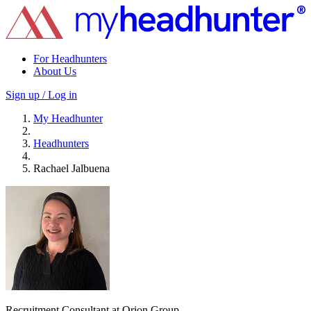
For Headhunters
About Us
Sign up / Log in
My Headhunter
Headhunters
Rachael Jalbuena
Recruitment Consultant at Orion Group