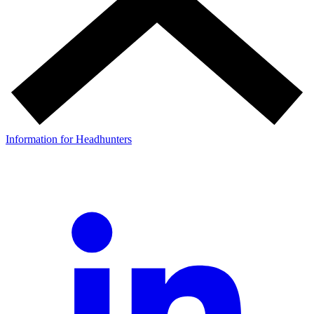
Information for Headhunters