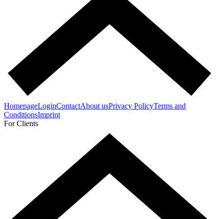
Homepage
Login
Contact
About us
Privacy Policy
Terms and
Conditions
Imprint
For Clients