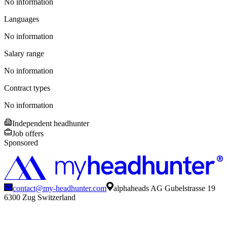
No information
Languages
No information
Salary range
No information
Contract types
No information
Independent headhunter
Job offers
Sponsored
contact@my-headhunter.com
alphaheads AG Gubelstrasse 19
6300 Zug Switzerland