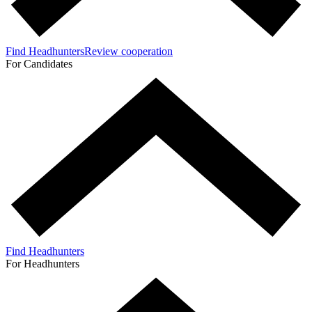
Find Headhunters
Review cooperation
For Candidates
Find Headhunters
For Headhunters