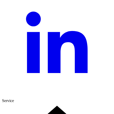
Service