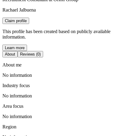
Rachael Jalbuena
Claim profile
This profile has been created based on publicly available
information.
Learn more
About
Reviews (0)
About me
No information
Industry focus
No information
Area focus
No information
Region