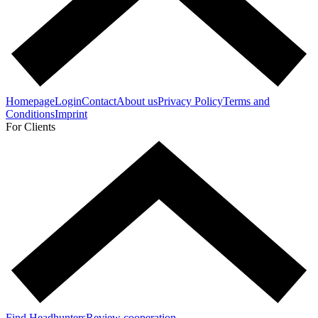
Homepage
Login
Contact
About us
Privacy Policy
Terms and
Conditions
Imprint
For Clients
Find Headhunters
Review cooperation