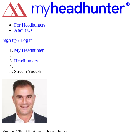
For Headhunters
About Us
Sign up / Log in
My Headhunter
Headhunters
Sassan Yussefi
Senior Client Partner at Korn Ferry