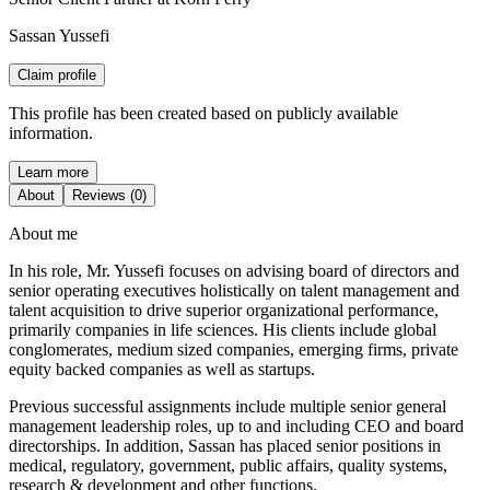
Sassan Yussefi
Claim profile
This profile has been created based on publicly available
information.
Learn more
About
Reviews (0)
About me
In his role, Mr. Yussefi focuses on advising board of directors and
senior operating executives holistically on talent management and
talent acquisition to drive superior organizational performance,
primarily companies in life sciences. His clients include global
conglomerates, medium sized companies, emerging firms, private
equity backed companies as well as startups.
Previous successful assignments include multiple senior general
management leadership roles, up to and including CEO and board
directorships. In addition, Sassan has placed senior positions in
medical, regulatory, government, public affairs, quality systems,
research & development and other functions.