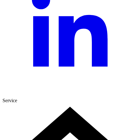
Service