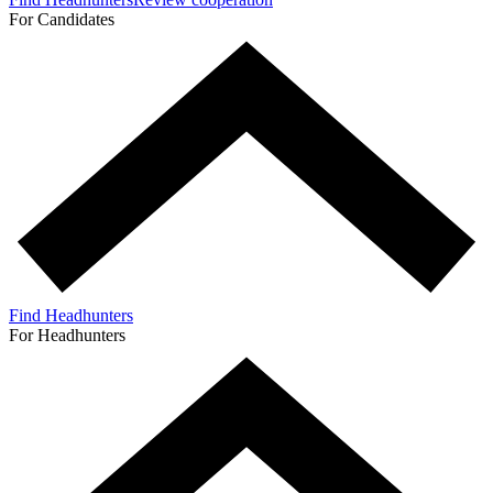
For Candidates
Find Headhunters
For Headhunters