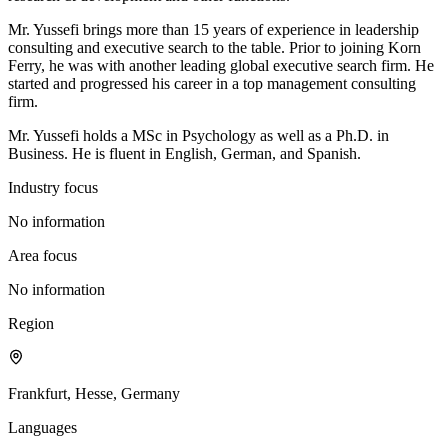
Mr. Yussefi brings more than 15 years of experience in leadership
consulting and executive search to the table. Prior to joining Korn
Ferry, he was with another leading global executive search firm. He
started and progressed his career in a top management consulting
firm.
Mr. Yussefi holds a MSc in Psychology as well as a Ph.D. in
Business. He is fluent in English, German, and Spanish.
Industry focus
No information
Area focus
No information
Region
Frankfurt, Hesse, Germany
Languages