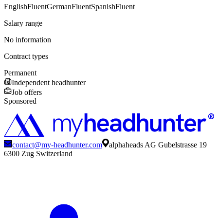
English
Fluent
German
Fluent
Spanish
Fluent
Salary range
No information
Contract types
Permanent
Independent headhunter
Job offers
Sponsored
contact@my-headhunter.com
alphaheads AG Gubelstrasse 19
6300 Zug Switzerland