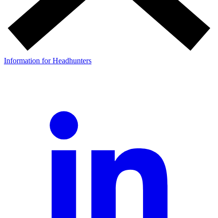
Information for Headhunters