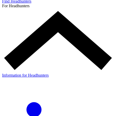
Find Headhunters
For Headhunters
Information for Headhunters