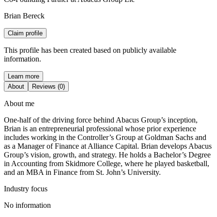
Brian Bereck
Claim profile
This profile has been created based on publicly available
information.
Learn more
About
Reviews (0)
About me
One-half of the driving force behind Abacus Group’s inception,
Brian is an entrepreneurial professional whose prior experience
includes working in the Controller’s Group at Goldman Sachs and
as a Manager of Finance at Alliance Capital. Brian develops Abacus
Group’s vision, growth, and strategy. He holds a Bachelor’s Degree
in Accounting from Skidmore College, where he played basketball,
and an MBA in Finance from St. John’s University.
Industry focus
No information