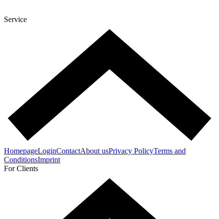
Service
Homepage
Login
Contact
About us
Privacy Policy
Terms and
Conditions
Imprint
For Clients