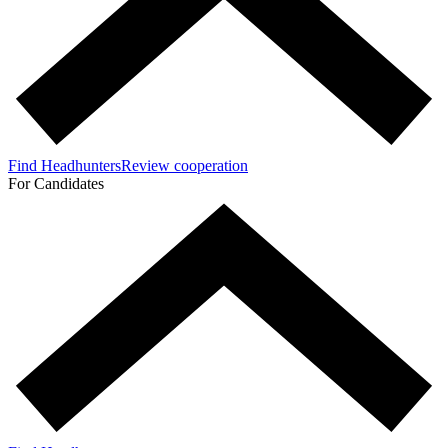
Find Headhunters
Review cooperation
For Candidates