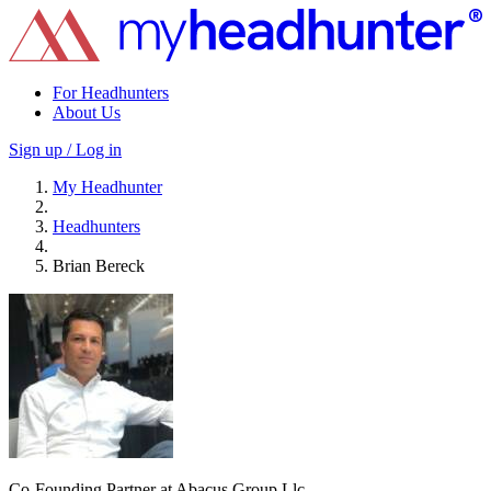
For Headhunters
About Us
Sign up / Log in
My Headhunter
Headhunters
Brian Bereck
Co-Founding Partner at Abacus Group Llc