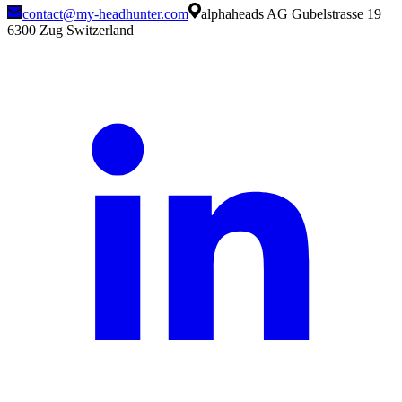
contact@my-headhunter.com
alphaheads AG Gubelstrasse 19
6300 Zug Switzerland