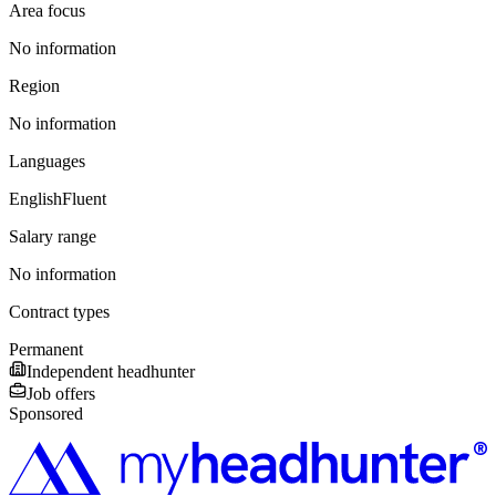
Area focus
No information
Region
No information
Languages
English
Fluent
Salary range
No information
Contract types
Permanent
Independent headhunter
Job offers
Sponsored