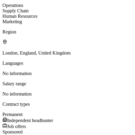
Operations
Supply Chain
Human Resources
Marketing
Region
London, England, United Kingdom
Languages
No information
Salary range
No information
Contract types
Permanent
Independent headhunter
Job offers
Sponsored