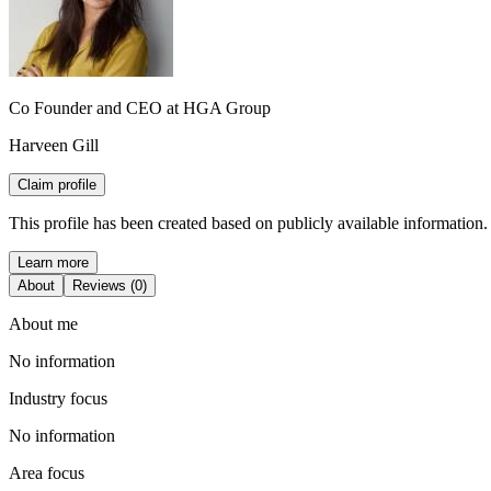
Co Founder and CEO at HGA Group
Harveen Gill
Claim profile
This profile has been created based on publicly available information.
Learn more
About
Reviews (0)
About me
No information
Industry focus
No information
Area focus