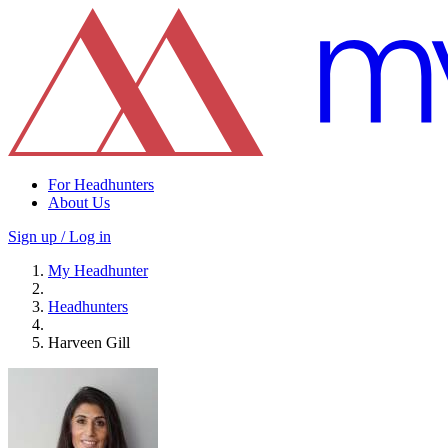
For Headhunters
About Us
Sign up / Log in
My Headhunter
Headhunters
Harveen Gill