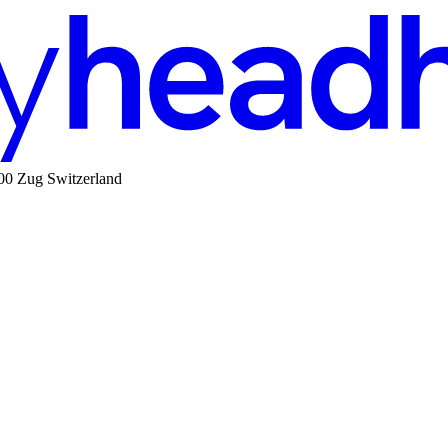
00 Zug Switzerland