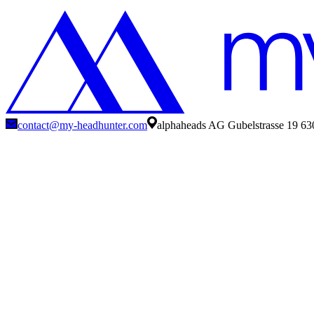
contact@my-headhunter.com
alphaheads AG Gubelstrasse 19 63