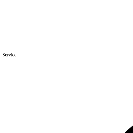
Service