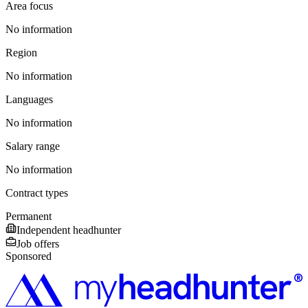
Area focus
No information
Region
No information
Languages
No information
Salary range
No information
Contract types
Permanent
Independent headhunter
Job offers
Sponsored