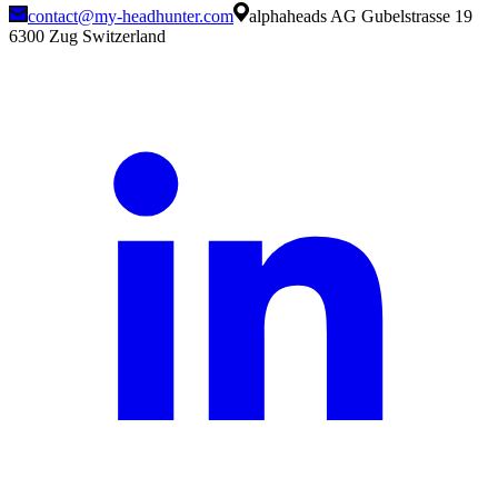
contact@my-headhunter.com
alphaheads AG Gubelstrasse 19
6300 Zug Switzerland