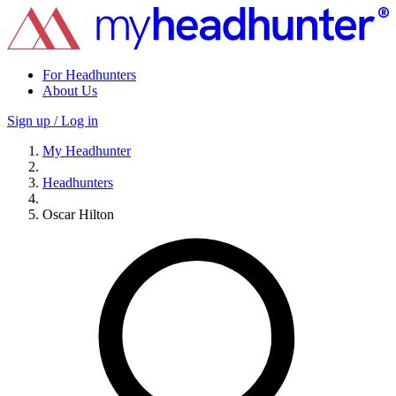
For Headhunters
About Us
Sign up / Log in
My Headhunter
Headhunters
Oscar Hilton