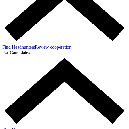
Find Headhunters
Review cooperation
For Candidates