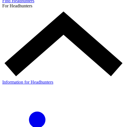
Find Headhunters
For Headhunters
Information for Headhunters