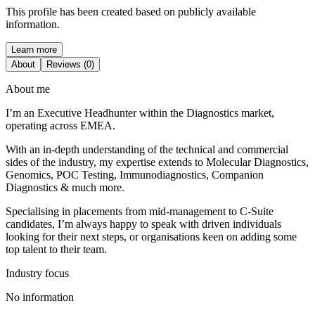
This profile has been created based on publicly available
information.
Learn more
About
Reviews (0)
About me
I’m an Executive Headhunter within the Diagnostics market,
operating across EMEA.
With an in-depth understanding of the technical and commercial
sides of the industry, my expertise extends to Molecular Diagnostics,
Genomics, POC Testing, Immunodiagnostics, Companion
Diagnostics & much more.
Specialising in placements from mid-management to C-Suite
candidates, I’m always happy to speak with driven individuals
looking for their next steps, or organisations keen on adding some
top talent to their team.
Industry focus
No information