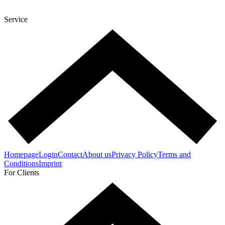
Service
Homepage
Login
Contact
About us
Privacy Policy
Terms and
Conditions
Imprint
For Clients