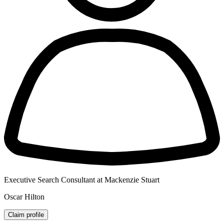
Executive Search Consultant at Mackenzie Stuart
Oscar Hilton
Claim profile