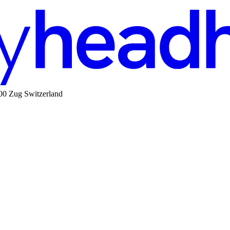
00 Zug Switzerland