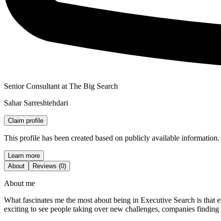
Senior Consultant at The Big Search
Sahar Sarreshtehdari
Claim profile
This profile has been created based on publicly available information.
Learn more
About
Reviews (0)
About me
What fascinates me the most about being in Executive Search is that ev
exciting to see people taking over new challenges, companies finding 