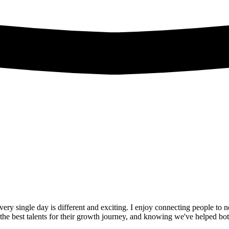
ery single day is different and exciting. I enjoy connecting people to n
the best talents for their growth journey, and knowing we've helped both