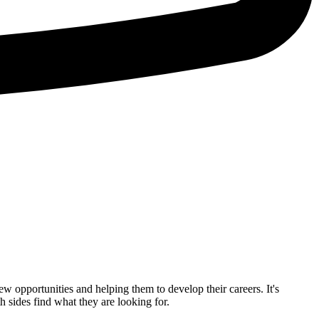
ew opportunities and helping them to develop their careers. It's
 sides find what they are looking for.