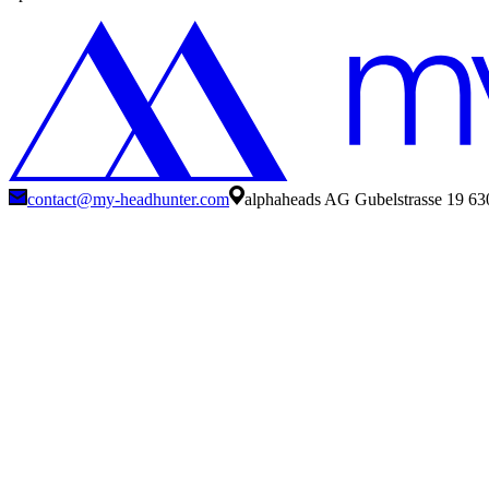
contact@my-headhunter.com
alphaheads AG Gubelstrasse 19 63