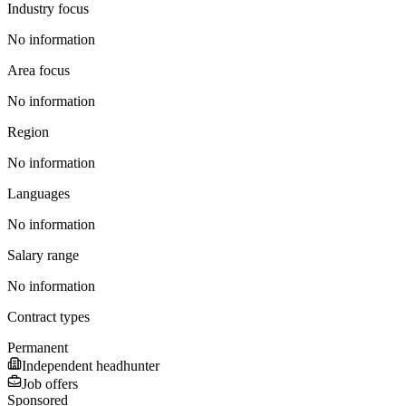
Industry focus
No information
Area focus
No information
Region
No information
Languages
No information
Salary range
No information
Contract types
Permanent
Independent headhunter
Job offers
Sponsored