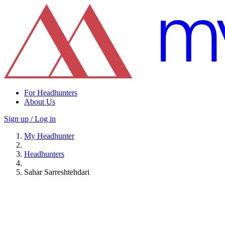
For Headhunters
About Us
Sign up / Log in
My Headhunter
Headhunters
Sahar Sarreshtehdari