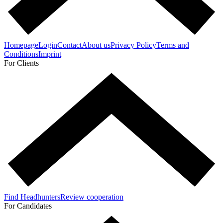
Homepage
Login
Contact
About us
Privacy Policy
Terms and
Conditions
Imprint
For Clients
Find Headhunters
Review cooperation
For Candidates