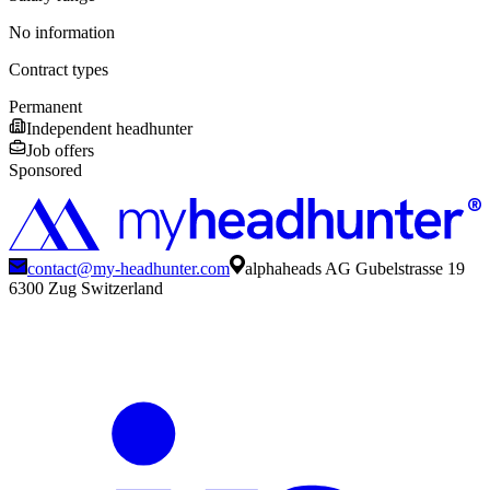
No information
Contract types
Permanent
Independent headhunter
Job offers
Sponsored
contact@my-headhunter.com
alphaheads AG Gubelstrasse 19
6300 Zug Switzerland