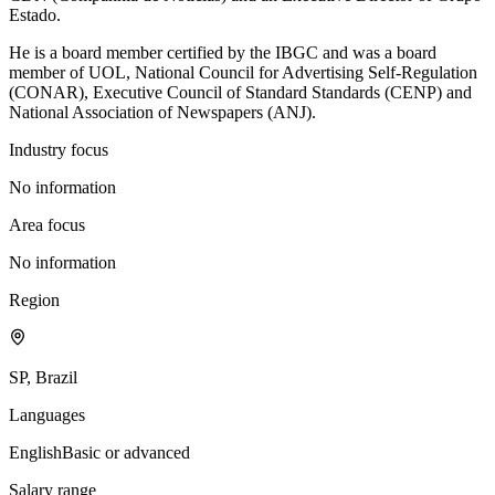
Estado.
He is a board member certified by the IBGC and was a board
member of UOL, National Council for Advertising Self-Regulation
(CONAR), Executive Council of Standard Standards (CENP) and
National Association of Newspapers (ANJ).
Industry focus
No information
Area focus
No information
Region
SP, Brazil
Languages
English
Basic or advanced
Salary range