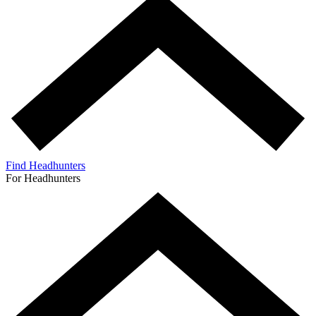
Find Headhunters
For Headhunters