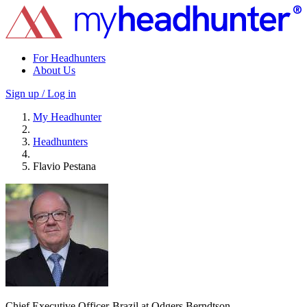
For Headhunters
About Us
Sign up / Log in
My Headhunter
Headhunters
Flavio Pestana
Chief Executive Officer-Brazil at Odgers Berndtson