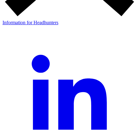
Information for Headhunters