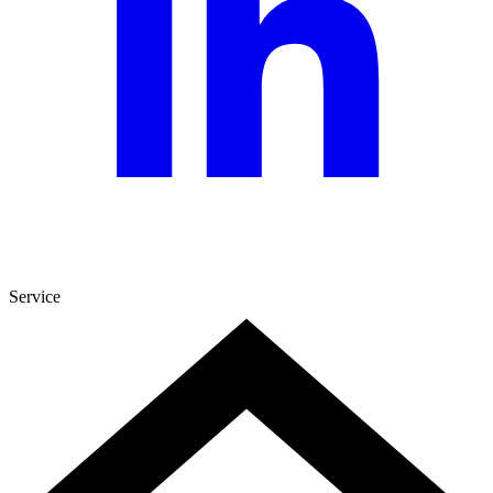
Service