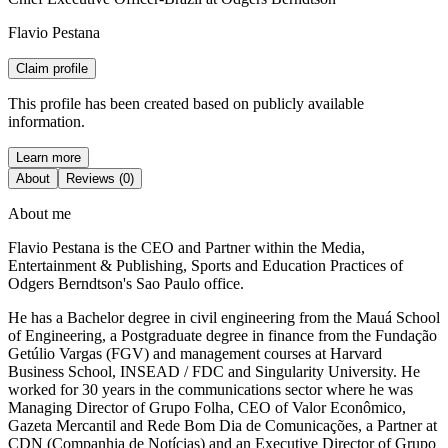
Flavio Pestana
Claim profile
This profile has been created based on publicly available
information.
Learn more
About
Reviews (0)
About me
Flavio Pestana is the CEO and Partner within the Media,
Entertainment & Publishing, Sports and Education Practices of
Odgers Berndtson's Sao Paulo office.
He has a Bachelor degree in civil engineering from the Mauá School
of Engineering, a Postgraduate degree in finance from the Fundação
Getúlio Vargas (FGV) and management courses at Harvard
Business School, INSEAD / FDC and Singularity University. He
worked for 30 years in the communications sector where he was
Managing Director of Grupo Folha, CEO of Valor Econômico,
Gazeta Mercantil and Rede Bom Dia de Comunicações, a Partner at
CDN (Companhia de Notícias) and an Executive Director of Grupo