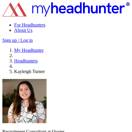
For Headhunters
About Us
Sign up / Log in
My Headhunter
Headhunters
Kayleigh Turner
Recruitment Consultant at Oyster