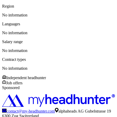
Region
No information
Languages
No information
Salary range
No information
Contract types
No information
Independent headhunter
Job offers
Sponsored
contact@my-headhunter.com
alphaheads AG Gubelstrasse 19
6300 Zug Switzerland