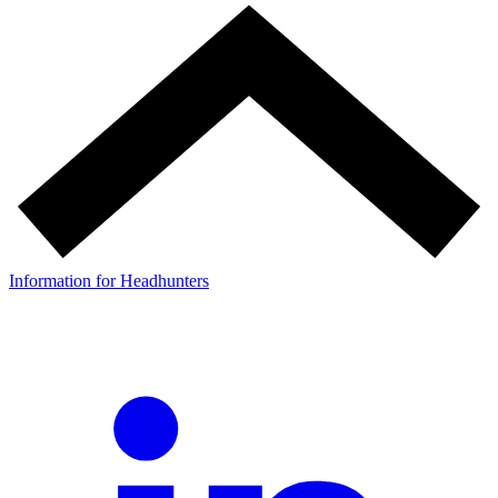
Information for Headhunters