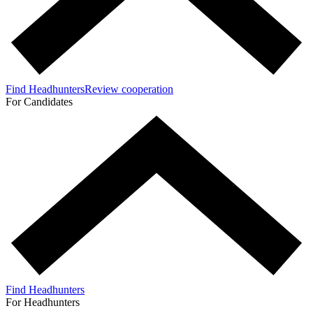
Find Headhunters
Review cooperation
For Candidates
Find Headhunters
For Headhunters