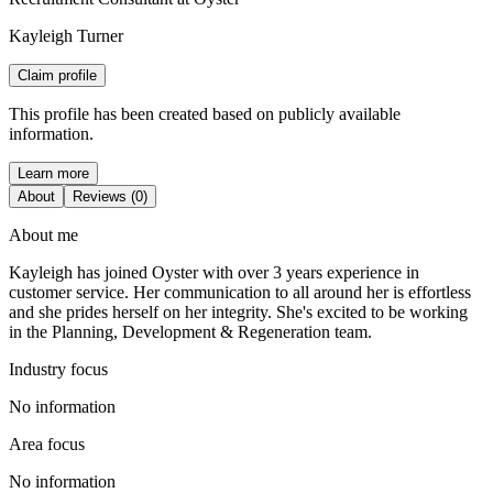
Kayleigh Turner
Claim profile
This profile has been created based on publicly available
information.
Learn more
About
Reviews (0)
About me
Kayleigh has joined Oyster with over 3 years experience in
customer service. Her communication to all around her is effortless
and she prides herself on her integrity. She's excited to be working
in the Planning, Development & Regeneration team.
Industry focus
No information
Area focus
No information