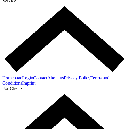
Service
Homepage
Login
Contact
About us
Privacy Policy
Terms and
Conditions
Imprint
For Clients