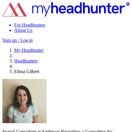
For Headhunters
About Us
Sign up / Log in
My Headhunter
Headhunters
Elissa Gilbert
Search Consultant at Anderson Recruiting + Consulting Inc