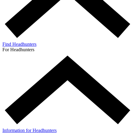
Find Headhunters
For Headhunters
Information for Headhunters