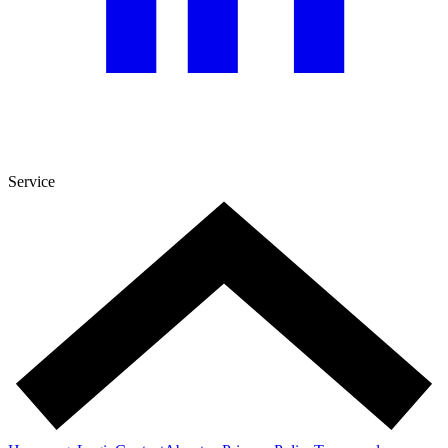
Service