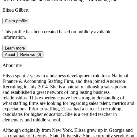
Elissa Gilbert
Claim profile
This profile has been created based on publicly available
information.
Learn more
About
Reviews (0)
About me
Elissa spent 2 years in a business development role for a National
Finance & Accounting Staffing Firm, and then joined Anderson
Recruiting in July 2014. She is a natural relationship sales person
and established a great network of long-lasting business
relationships. This experience gave her strong understanding of
what staffing firms are looking for regarding sales talent, metrics and
expectations. Prior to staffing, Elissa had a career in recruiting
candidates for higher education. She is a certified teacher in
elementary and middle school.
Although originally from New York, Elissa grew up in Georgia and
is a graduate of Georgia State University. She is currently serving on