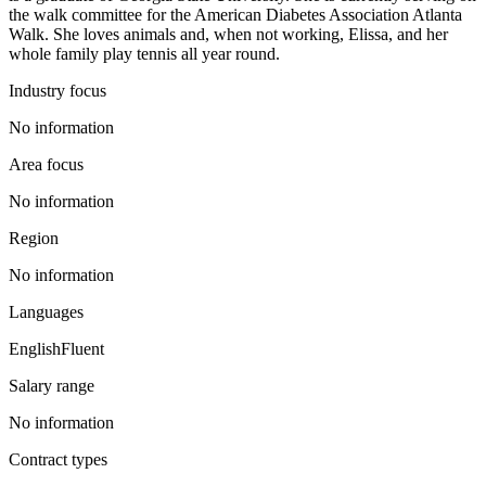
the walk committee for the American Diabetes Association Atlanta
Walk. She loves animals and, when not working, Elissa, and her
whole family play tennis all year round.
Industry focus
No information
Area focus
No information
Region
No information
Languages
English
Fluent
Salary range
No information
Contract types