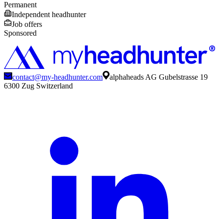
Permanent
Independent headhunter
Job offers
Sponsored
contact@my-headhunter.com
alphaheads AG Gubelstrasse 19
6300 Zug Switzerland