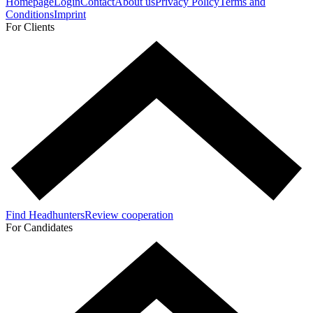
Homepage
Login
Contact
About us
Privacy Policy
Terms and
Conditions
Imprint
For Clients
Find Headhunters
Review cooperation
For Candidates