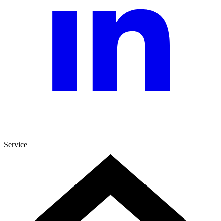
Service