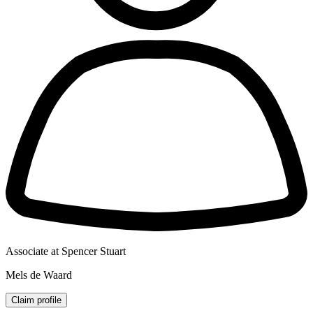
Associate at Spencer Stuart
Mels de Waard
Claim profile