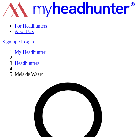
For Headhunters
About Us
Sign up / Log in
My Headhunter
Headhunters
Mels de Waard