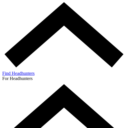
Find Headhunters
For Headhunters