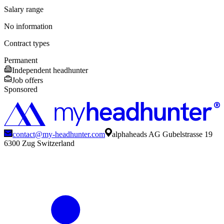
Salary range
No information
Contract types
Permanent
Independent headhunter
Job offers
Sponsored
contact@my-headhunter.com
alphaheads AG Gubelstrasse 19
6300 Zug Switzerland