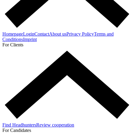
Homepage
Login
Contact
About us
Privacy Policy
Terms and
Conditions
Imprint
For Clients
Find Headhunters
Review cooperation
For Candidates