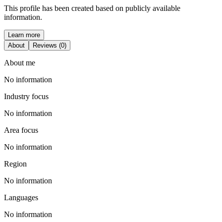
This profile has been created based on publicly available
information.
Learn more
About
Reviews (0)
About me
No information
Industry focus
No information
Area focus
No information
Region
No information
Languages
No information