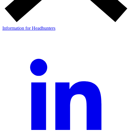
Information for Headhunters