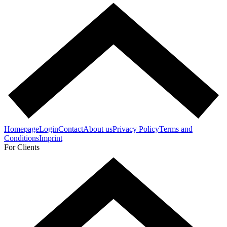
Homepage
Login
Contact
About us
Privacy Policy
Terms and
Conditions
Imprint
For Clients