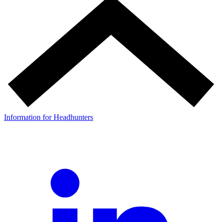
Information for Headhunters