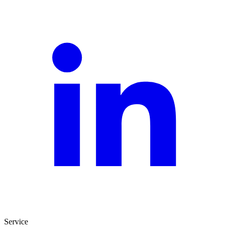
Service