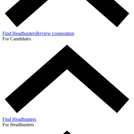
Find Headhunters
Review cooperation
For Candidates
Find Headhunters
For Headhunters