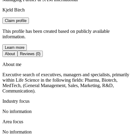
Kjeld Birch
Claim profile
This profile has been created based on publicly available
information.
Learn more
About
Reviews (0)
About me
Executive search of executives, managers and specialists, primarily
within Life Science in the following fields: Pharma, Biotech,
MedTech, (General Management, Sales, Marketing, R&D,
Communication).
Industry focus
No information
Area focus
No information