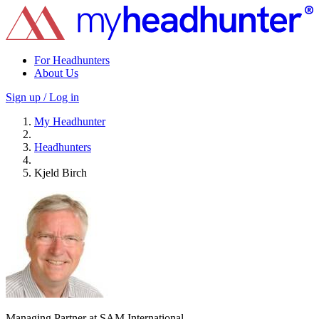
For Headhunters
About Us
Sign up / Log in
My Headhunter
Headhunters
Kjeld Birch
Managing Partner at SAM International