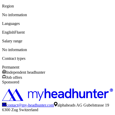
Region
No information
Languages
English
Fluent
Salary range
No information
Contract types
Permanent
Independent headhunter
Job offers
Sponsored
contact@my-headhunter.com
alphaheads AG Gubelstrasse 19
6300 Zug Switzerland